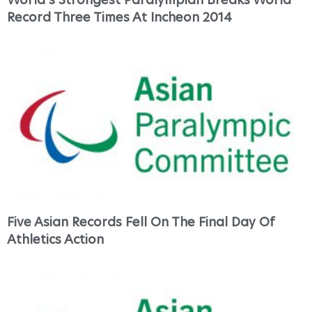
Record Three Times At Incheon 2014
Five Asian Records Fell On The Final Day Of
Athletics Action