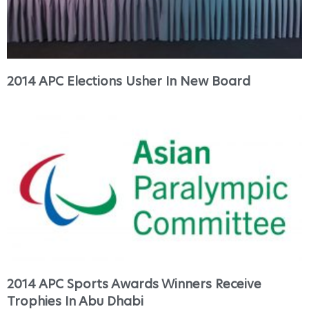
2014 APC Elections Usher In New Board
2014 APC Sports Awards Winners Receive
Trophies In Abu Dhabi