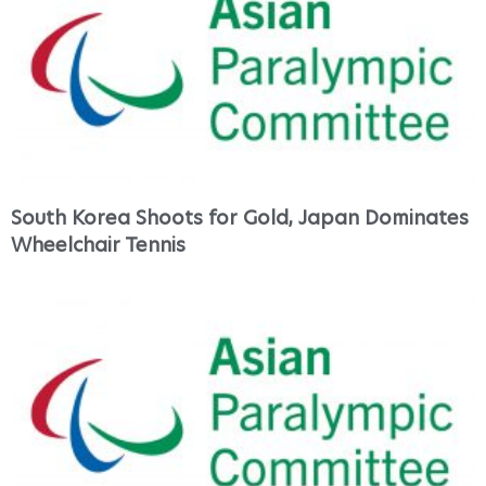
South Korea Shoots for Gold, Japan Dominates
Wheelchair Tennis