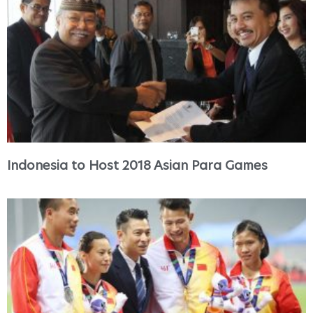
Indonesia to Host 2018 Asian Para Games