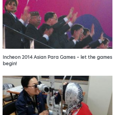
Incheon 2014 Asian Para Games – let the games
begin!