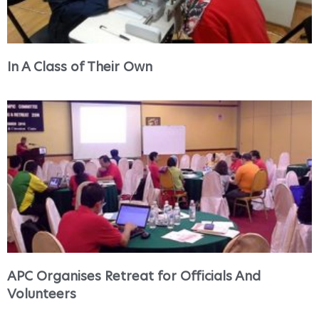
In A Class of Their Own
APC Organises Retreat for Officials And
Volunteers