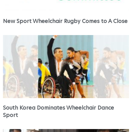
New Sport Wheelchair Rugby Comes to A Close
South Korea Dominates Wheelchair Dance
Sport