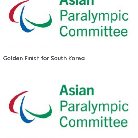
Golden Finish for South Korea