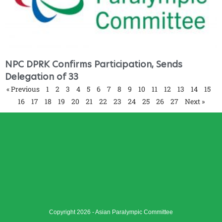
NPC DPRK Confirms Participation, Sends
Delegation of 33
« Previous
1
2
3
4
5
6
7
8
9
10
11
12
13
14
15
16
17
18
19
20
21
22
23
24
25
26
27
Next »
Copyright 2026 - Asian Paralympic Committee