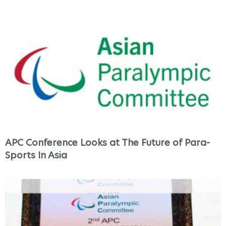
APC Conference Looks at The Future of Para-
Sports In Asia