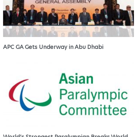
APC GA Gets Underway in Abu Dhabi
World’s Strongest Paralympian Breaks World