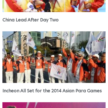
China Lead After Day Two
Incheon All Set for the 2014 Asian Para Games