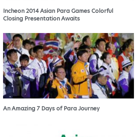
Incheon 2014 Asian Para Games Colorful
Closing Presentation Awaits
An Amazing 7 Days of Para Journey