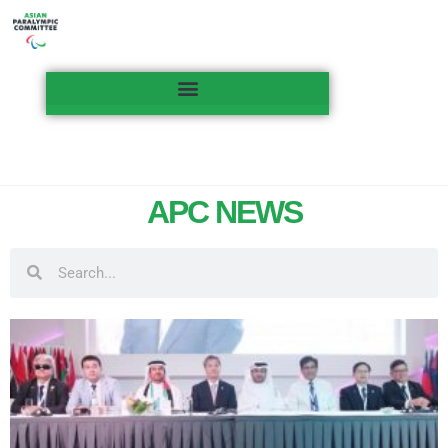
APC NEWS