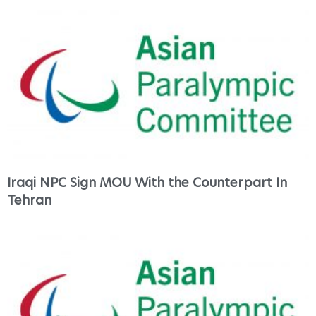
Iraqi NPC Sign MOU With the Counterpart In
Tehran