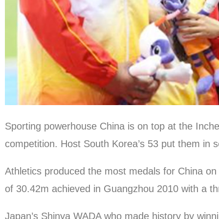
Sporting powerhouse China is on top at the Inc
competition. Host South Korea’s 53 put them in se
Athletics produced the most medals for China o
of 30.42m achieved in Guangzhou 2010 with a th
Japan’s Shinya WADA who made history by winnin