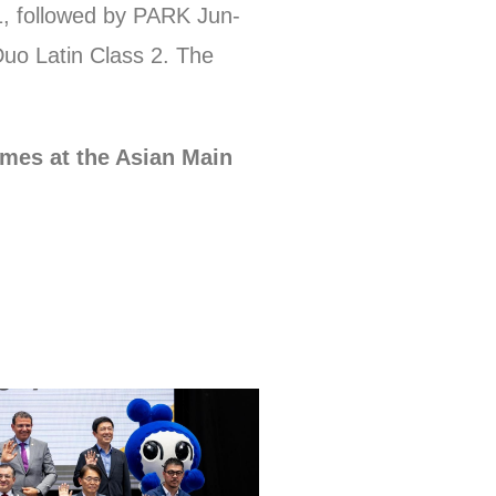
1, followed by PARK Jun-
o Latin Class 2. The
ames at the Asian Main