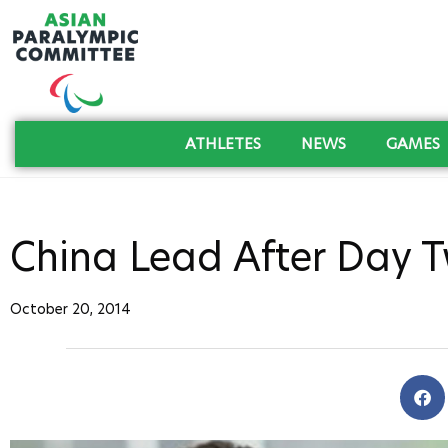
ATHLETES
NEWS
GAMES
China Lead After Day 
October 20, 2014