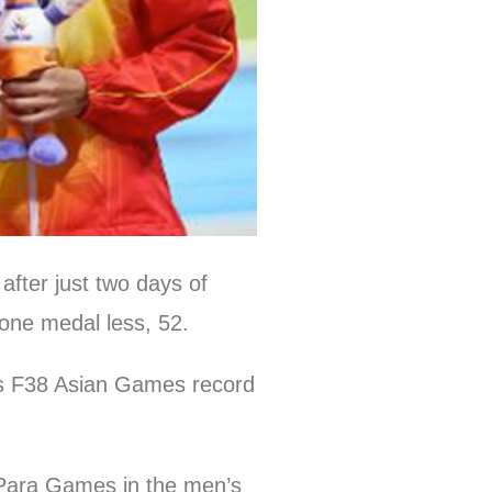
fter just two days of
t one medal less, 52.
us F38 Asian Games record
 Para Games in the men’s