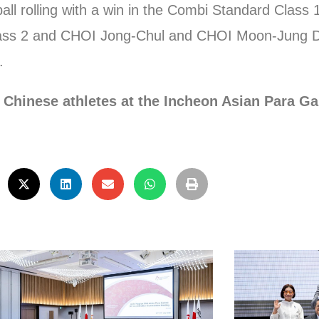
 rolling with a win in the Combi Standard Class 
ss 2 and CHOI Jong-Chul and CHOI Moon-Jung Du
.
 Chinese athletes at the Incheon Asian Para G