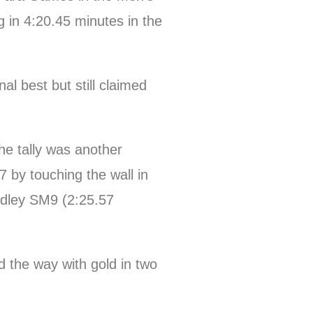
g in 4:20.45 minutes in the
 best but still claimed
e tally was another
by touching the wall in
edley SM9 (2:25.57
 the way with gold in two