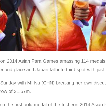
heon 2014 Asian Para Games amassing 114 medals a
cond place and Japan fall into third spot with jus
n Sunday with MI Na (CHN) breaking her own disc
row of 31.57m.
g the first gold medal of the Incheon 2014 Asian