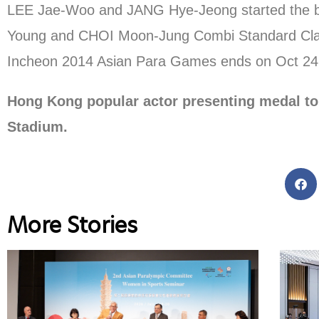
LEE Jae-Woo and JANG Hye-Jeong started the ball
Young and CHOI Moon-Jung Combi Standard Cla
Incheon 2014 Asian Para Games ends on Oct 24
Hong Kong popular actor presenting medal to
Stadium.
More Stories