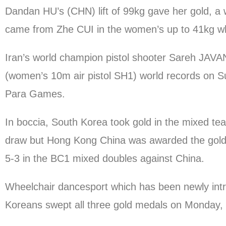
Dandan HU’s (CHN) lift of 99kg gave her gold, a 
came from Zhe CUI in the women’s up to 41kg who
Iran’s world champion pistol shooter Sareh J
(women’s 10m air pistol SH1) world records on 
Para Games.
In boccia, South Korea took gold in the mixed t
draw but Hong Kong China was awarded the gold m
5-3 in the BC1 mixed doubles against China.
Wheelchair dancesport which has been newly intr
Koreans swept all three gold medals on Monday, th