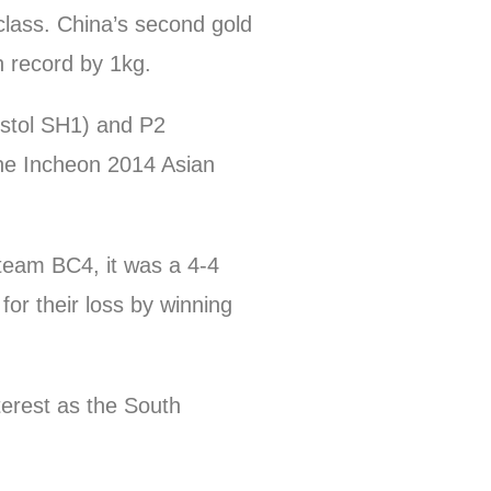
class. China’s second gold
 record by 1kg.
stol SH1) and P2
he Incheon 2014 Asian
team BC4, it was a 4-4
r their loss by winning
terest as the South