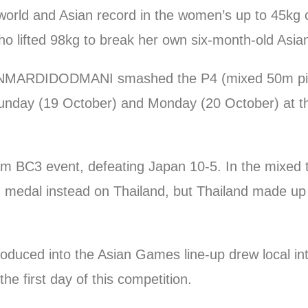
world and Asian record in the women’s up to 45kg 
 lifted 98kg to break her own six-month-old Asian
AVANMARDIDODMANI smashed the P4 (mixed 50m pi
Sunday (19 October) and Monday (20 October) at t
eam BC3 event, defeating Japan 10-5. In the mixed 
edal instead on Thailand, but Thailand made up fo
oduced into the Asian Games line-up drew local in
e first day of this competition.