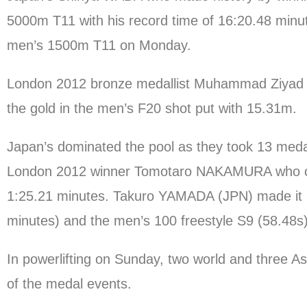
5000m T11 with his record time of 16:20.48 minute
men’s 1500m T11 on Monday.
London 2012 bronze medallist Muhammad Ziyad ZO
the gold in the men’s F20 shot put with 15.31m.
Japan’s dominated the pool as they took 13 meda
London 2012 winner Tomotaro NAKAMURA who clai
1:25.21 minutes. Takuro YAMADA (JPN) made it a 
minutes) and the men’s 100 freestyle S9 (58.48s)
In powerlifting on Sunday, two world and three A
of the medal events.