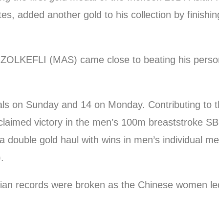
s, added another gold to his collection by finishin
LKEFLI (MAS) came close to beating his personal
ls on Sunday and 14 on Monday. Contributing to th
med victory in the men’s 100m breaststroke SB7 
double gold haul with wins in men’s individual m
.
sian records were broken as the Chinese women led