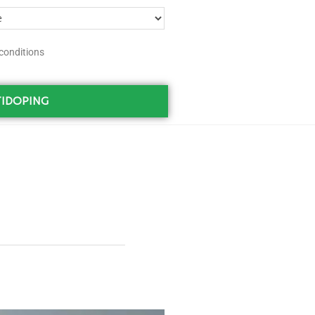
conditions
IDOPING