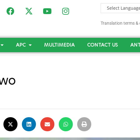
Translation terms & 
APC
MULTIMEDIA
CONTACT US
ANT
Two