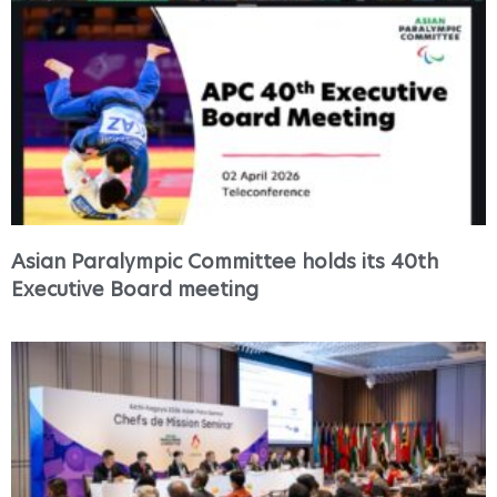
Asian Paralympic Committee holds its 40th
Executive Board meeting