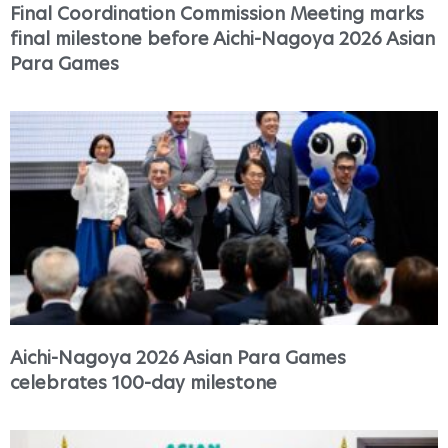
Final Coordination Commission Meeting marks
final milestone before Aichi-Nagoya 2026 Asian
Para Games
Aichi-Nagoya 2026 Asian Para Games
celebrates 100-day milestone