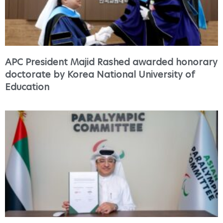
APC President Majid Rashed awarded honorary
doctorate by Korea National University of
Education