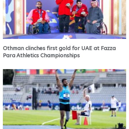
Othman clinches first gold for UAE at Fazza
Para Athletics Championships