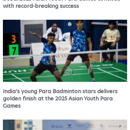
with record-breaking success
India’s young Para Badminton stars delivers
golden finish at the 2025 Asian Youth Para
Games