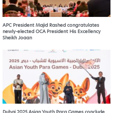
APC President Majid Rashed congratulates
newly-elected OCA President His Excellency
Sheikh Joaan
Dubai 2025 Asian Youth Para Games conclude