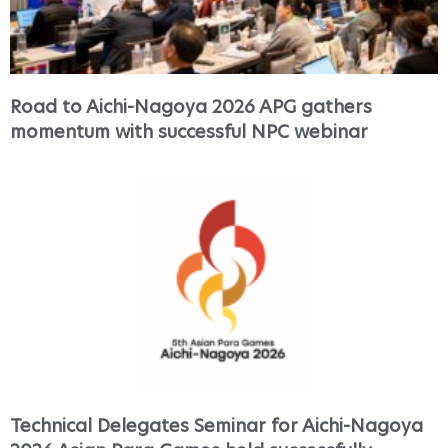
Road to Aichi-Nagoya 2026 APG gathers
momentum with successful NPC webinar
Technical Delegates Seminar for Aichi-Nagoya