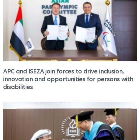
APC and ISEZA join forces to drive inclusion,
innovation and opportunities for persons with
disabilities