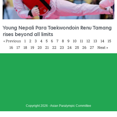
Young Nepali Para Taekwondoin Renu Tamang
rises beyond all limits
« Previous
1
2
3
4
5
6
7
8
9
10
11
12
13
14
15
16
17
18
19
20
21
22
23
24
25
26
27
Next »
Copyright 2026 - Asian Paralympic Committee