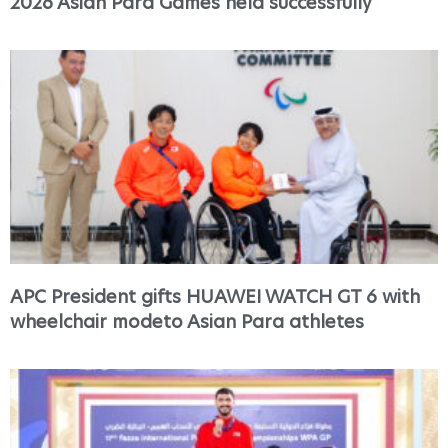
2026 Asian Para Games held successfully
APC President gifts HUAWEI WATCH GT 6 with
wheelchair modeto Asian Para athletes