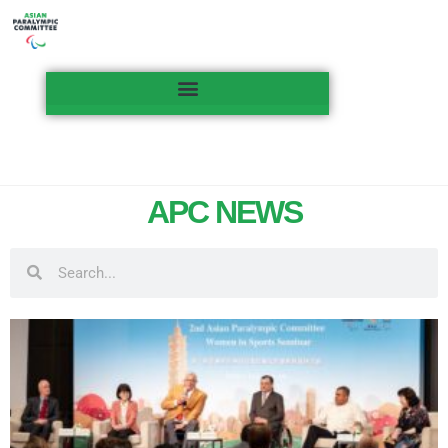
APC NEWS