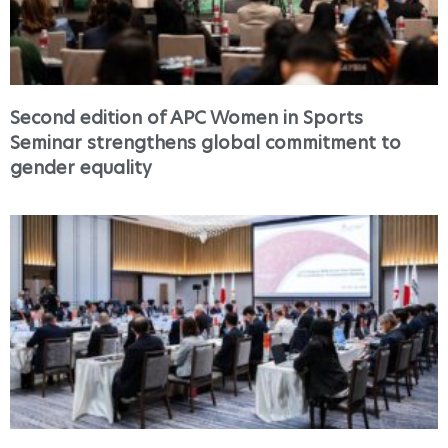
Second edition of APC Women in Sports
Seminar strengthens global commitment to
gender equality