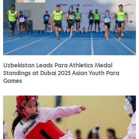
Uzbekistan Leads Para Athletics Medal
Standings at Dubai 2025 Asian Youth Para
Games