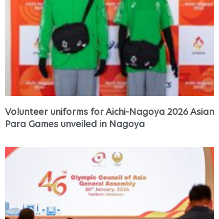
Volunteer uniforms for Aichi-Nagoya 2026 Asian
Para Games unveiled in Nagoya