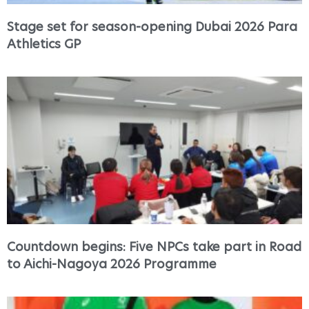
Stage set for season-opening Dubai 2026 Para
Athletics GP
Countdown begins: Five NPCs take part in Road
to Aichi-Nagoya 2026 Programme