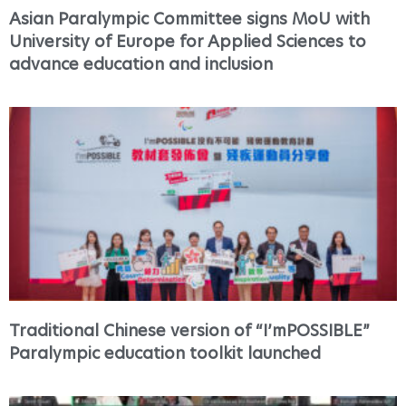
Asian Paralympic Committee signs MoU with
University of Europe for Applied Sciences to
advance education and inclusion
Traditional Chinese version of “I’mPOSSIBLE”
Paralympic education toolkit launched