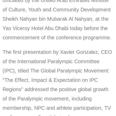
officiated by the United Arab Emirates Minister
of Culture, Youth and Community Development
Sheikh Nahyan bin Mubarak Al Nahyan, at the
Yas Viceroy Hotel Abu Dhabi today before the
commencement of the conference programme.
The first presentation by Xavier Gonzalez, CEO
of the International Paralympic Committee
(IPC), titled The Global Paralympic Movement:
“The Effect, Impact & Expectation on IPC
Regions” addressed the positive global growth
of the Paralympic movement, including
membership, NPC and athlete participation, TV