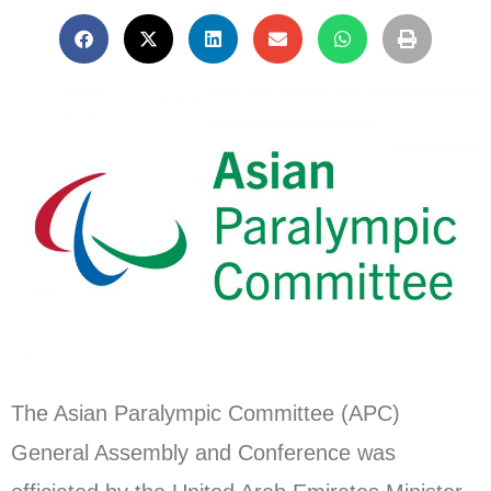
The Asian Paralympic Committee (APC)
General Assembly and Conference was