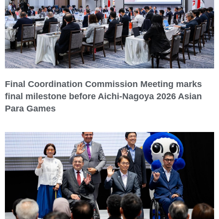
Final Coordination Commission Meeting marks
final milestone before Aichi-Nagoya 2026 Asian
Para Games