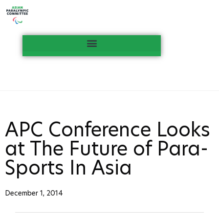
APC Conference Looks
at The Future of Para-
Sports In Asia
December 1, 2014