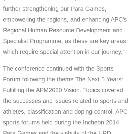
further strengthening our Para Games,
empowering the regions, and enhancing APC’s
Regional Human Resource Development and
Specialist Programme, as these are key areas
which require special attention in our journey.”
The conference continued with the Sports
Forum following the theme The Next 5 Years:
Fulfilling the APM2020 Vision. Topics covered
the successes and issues related to sports and
athletes, classification and doping-control, APC
sports forums held during the Incheon 2014
Para Games and the viability of the HRD