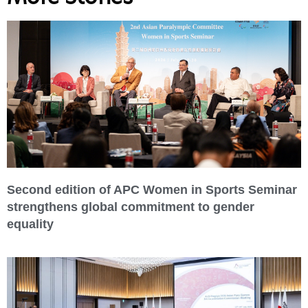
Second edition of APC Women in Sports Seminar
strengthens global commitment to gender
equality