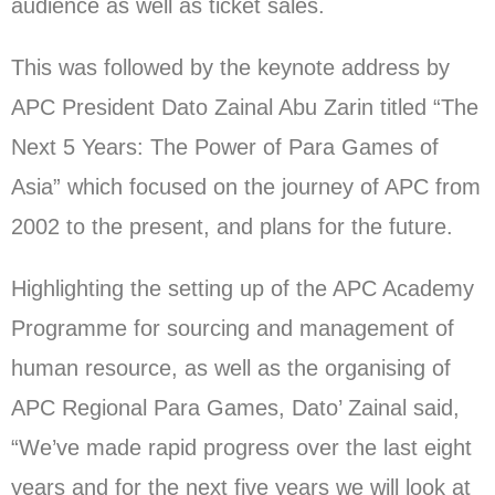
audience as well as ticket sales.
This was followed by the keynote address by
APC President Dato Zainal Abu Zarin titled “The
Next 5 Years: The Power of Para Games of
Asia” which focused on the journey of APC from
2002 to the present, and plans for the future.
Highlighting the setting up of the APC Academy
Programme for sourcing and management of
human resource, as well as the organising of
APC Regional Para Games, Dato’ Zainal said,
“We’ve made rapid progress over the last eight
years and for the next five years we will look at