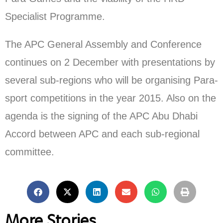
Specialist Programme.
The APC General Assembly and Conference
continues on 2 December with presentations by
several sub-regions who will be organising Para-
sport competitions in the year 2015. Also on the
agenda is the signing of the APC Abu Dhabi
Accord between APC and each sub-regional
committee.
More Stories