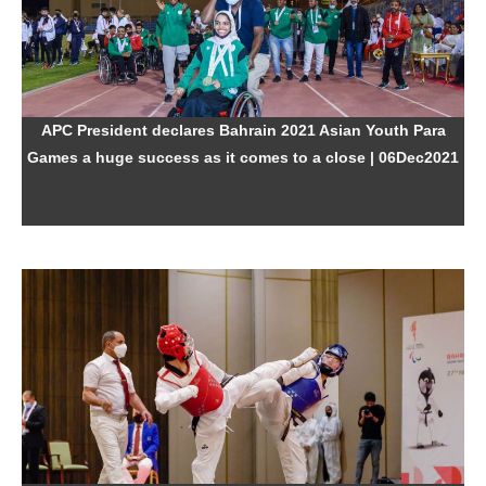
APC President declares Bahrain 2021 Asian Youth Para
Games a huge success as it comes to a close
| 06Dec2021