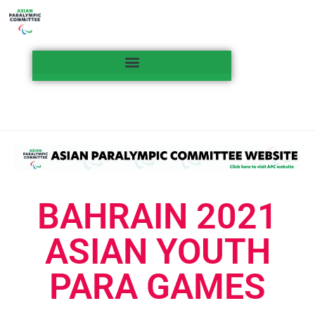
BAHRAIN 2021
ASIAN YOUTH
PARA GAMES