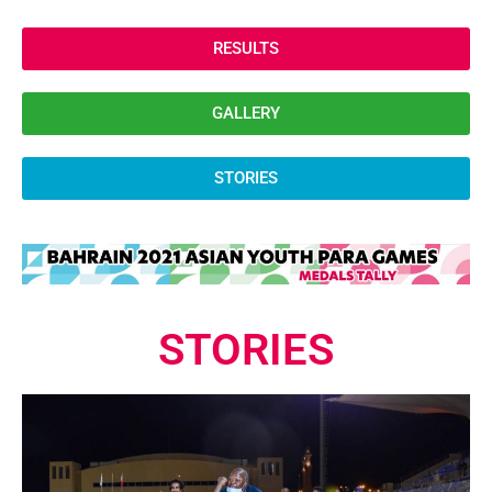
RESULTS
GALLERY
STORIES
STORIES