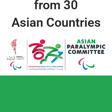
from 30
Asian Countries