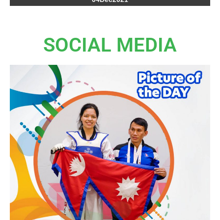
SOCIAL MEDIA