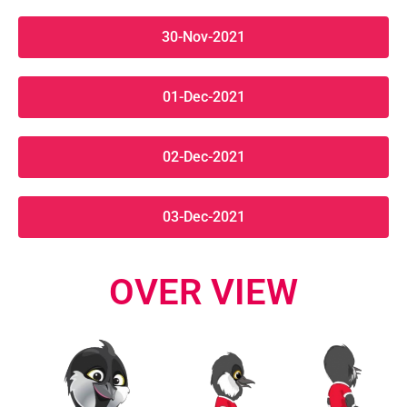
30-Nov-2021
01-Dec-2021
02-Dec-2021
03-Dec-2021
OVER VIEW