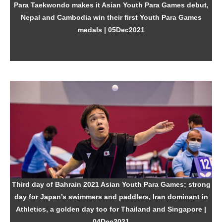
Para Taekwondo makes it Asian Youth Para Games debut,
Nepal and Cambodia win their first Youth Para Games
medals
| 05Dec2021
Third day of Bahrain 2021 Asian Youth Para Games; strong
day for Japan’s swimmers and paddlers, Iran dominant in
Athletics, a golden day too for Thailand and Singapore
|
04Dec2021