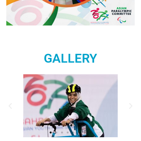
GALLERY