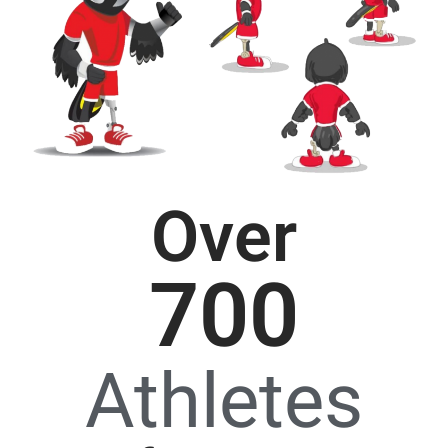
Over
700
Athletes