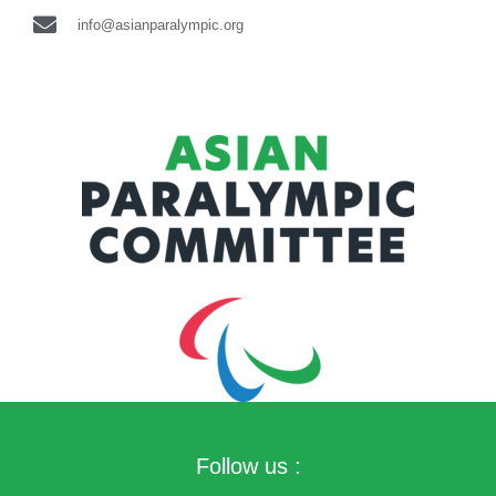
info@asianparalympic.org
Follow us :