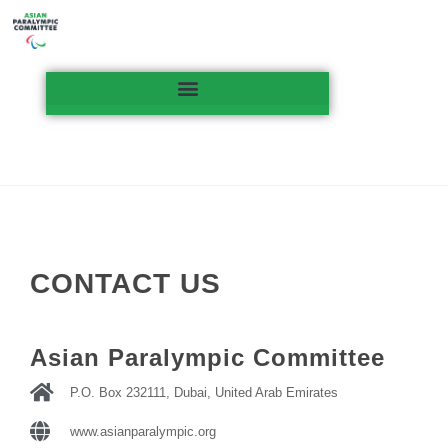
CONTACT US
Asian Paralympic Committee
P.O. Box 232111, Dubai, United Arab Emirates
www.asianparalympic.org