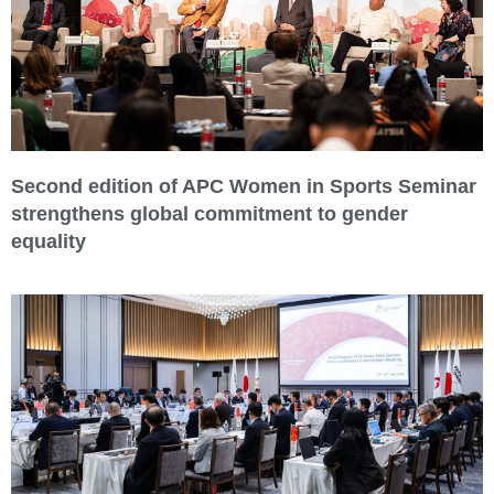
Second edition of APC Women in Sports Seminar
strengthens global commitment to gender
equality