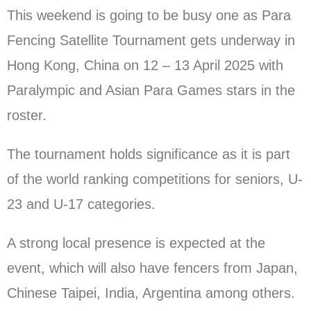
This weekend is going to be busy one as Para
Fencing Satellite Tournament gets underway in
Hong Kong, China on 12 – 13 April 2025 with
Paralympic and Asian Para Games stars in the
roster.
The tournament holds significance as it is part
of the world ranking competitions for seniors, U-
23 and U-17 categories.
A strong local presence is expected at the
event, which will also have fencers from Japan,
Chinese Taipei, India, Argentina among others.