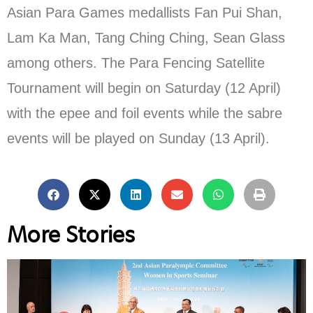
Asian Para Games medallists Fan Pui Shan,
Lam Ka Man, Tang Ching Ching, Sean Glass
among others. The Para Fencing Satellite
Tournament will begin on Saturday (12 April)
with the epee and foil events while the sabre
events will be played on Sunday (13 April).
More Stories