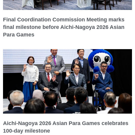
Final Coordination Commission Meeting marks
final milestone before Aichi-Nagoya 2026 Asian
Para Games
Aichi-Nagoya 2026 Asian Para Games celebrates
100-day milestone