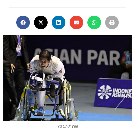
Yu Chui Yee