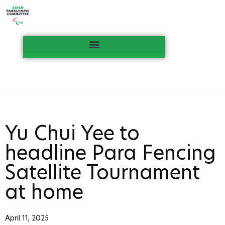
Yu Chui Yee to
headline Para Fencing
Satellite Tournament
at home
April 11, 2025