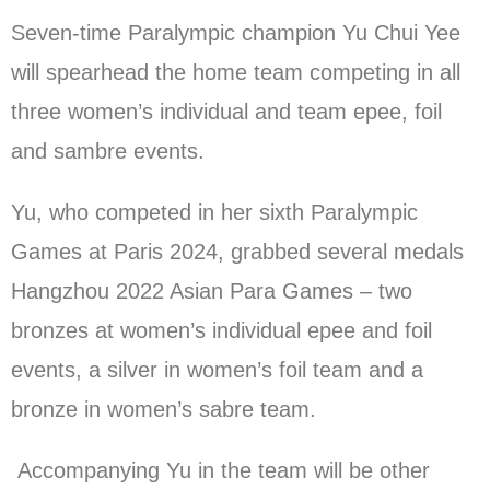
Seven-time Paralympic champion Yu Chui Yee
will spearhead the home team competing in all
three women’s individual and team epee, foil
and sambre events.
Yu, who competed in her sixth Paralympic
Games at Paris 2024, grabbed several medals
Hangzhou 2022 Asian Para Games – two
bronzes at women’s individual epee and foil
events, a silver in women’s foil team and a
bronze in women’s sabre team.
Accompanying Yu in the team will be other