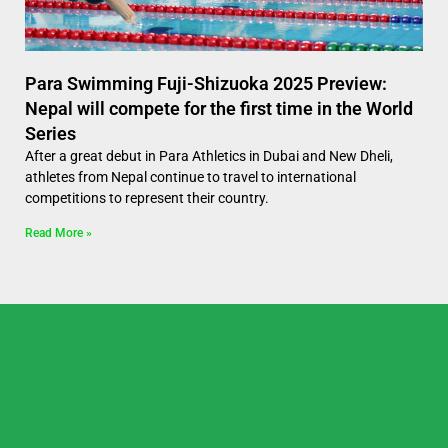
Para Swimming Fuji-Shizuoka 2025 Preview:
Nepal will compete for the first time in the World
Series
After a great debut in Para Athletics in Dubai and New Dheli,
athletes from Nepal continue to travel to international
competitions to represent their country.
Read More »