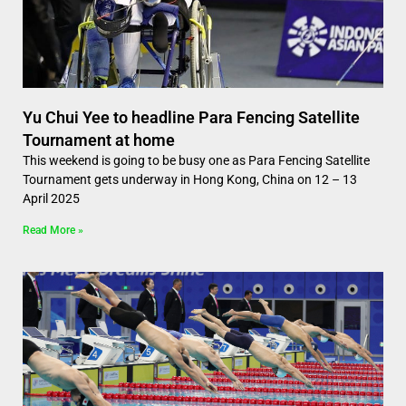
Yu Chui Yee to headline Para Fencing Satellite
Tournament at home
This weekend is going to be busy one as Para Fencing Satellite
Tournament gets underway in Hong Kong, China on 12 – 13
April 2025
Read More »