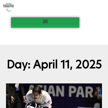
Day: April 11, 2025