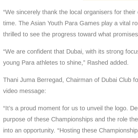
“We sincerely thank the local organisers for the
time. The Asian Youth Para Games play a vital r
thrilled to see the progress toward what promises
“We are confident that Dubai, with its strong focus
young Para athletes to shine,” Rashed added.
Thani Juma Berregad, Chairman of Dubai Club for
video message:
“It’s a proud moment for us to unveil the logo. De
purpose of these Championships and the role they
into an opportunity. “Hosting these Championshi