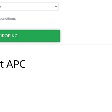
conditions
IDOPING
t APC