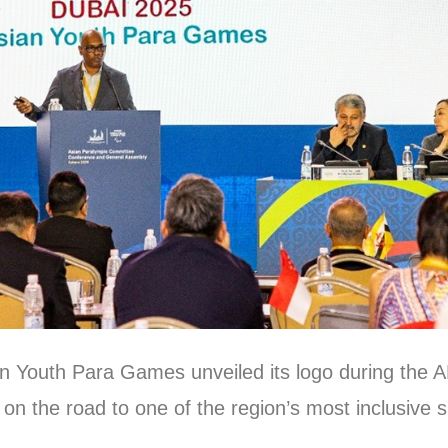
an Youth Para Games unveiled its logo during the
n the road to one of the region’s most inclusive s