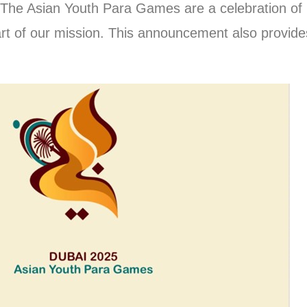
 The Asian Youth Para Games are a celebration of r
t of our mission. This announcement also provides c