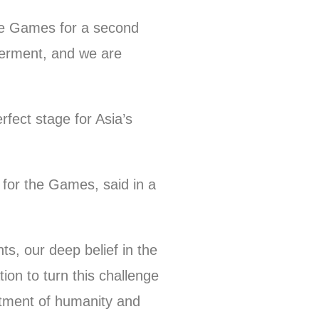
the Games for a second
werment, and we are
rfect stage for Asia’s
for the Games, said in a
ts, our deep belief in the
on to turn this challenge
itment of humanity and