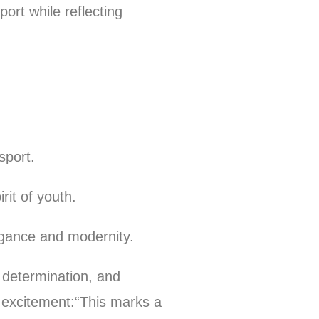
ort while reflecting
sport.
it of youth.
gance and modernity.
, determination, and
 excitement:“This marks a