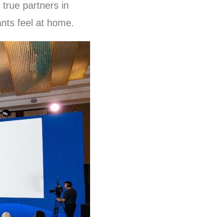
 true partners in
ants feel at home.