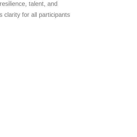
esilience, talent, and
larity for all participants