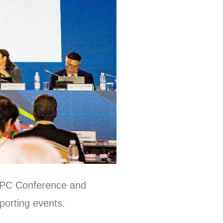
 APC Conference and
porting events.