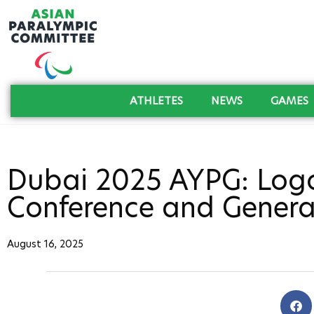
ATHLETES
NEWS
GAMES
Dubai 2025 AYPG: Logo
Conference and Genera
August 16, 2025