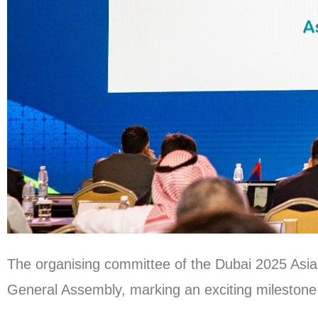
The organising committee of the Dubai 2025 Asi
General Assembly, marking an exciting milestone o