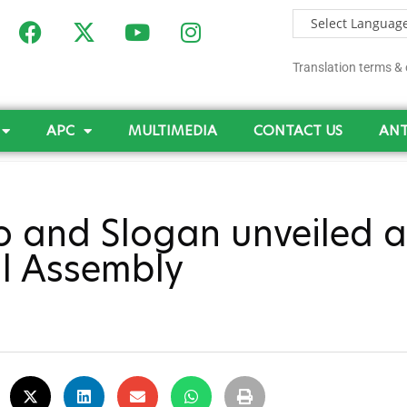
Translation terms & 
APC
MULTIMEDIA
CONTACT US
ANT
 and Slogan unveiled a
l Assembly