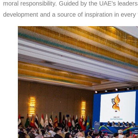
moral responsibility. Guided by the UAE’s leadersh
development and a source of inspiration in every 