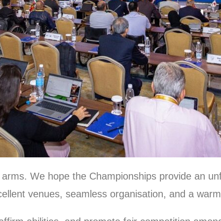
 arms. We hope the Championships provide an unf
xcellent venues, seamless organisation, and a warm