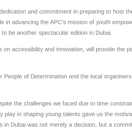
ir dedication and commitment in preparing to host 
ole in advancing the APC’s mission of youth empo
 to be another spectacular edition in Dubai.
 on accessibility and innovation, will provide the pe
 People of Determination and the local organisers 
spite the challenges we faced due to time constrain
 play in shaping young talents gave us the motivati
ps in Dubai was not merely a decision, but a comm