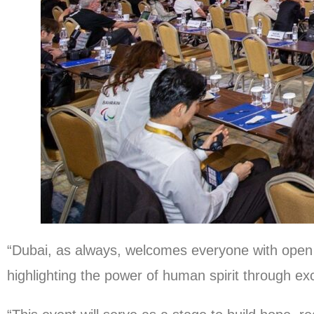
“Dubai, as always, welcomes everyone with open
highlighting the power of human spirit through e