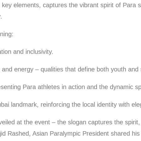
ey elements, captures the vibrant spirit of Para sp
.
ning:
n and inclusivity.
energy – qualities that define both youth and 
ng Para athletes in action and the dynamic spir
andmark, reinforcing the local identity with ele
iled at the event – the slogan captures the spirit
id Rashed, Asian Paralympic President shared his