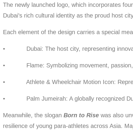
The newly launched logo, which incorporates four k
Dubai’s rich cultural identity as the proud host city
Each element of the design carries a special mea
• Dubai: The host city, representing innovatio
• Flame: Symbolizing movement, passion, and 
• Athlete & Wheelchair Motion Icon: Representi
• Palm Jumeirah: A globally recognized Dubai l
Meanwhile, the slogan
Born to Rise
was also unve
resilience of young para-athletes across Asia.
Maj