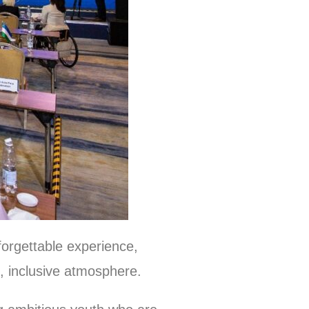
orgettable experience,
, inclusive atmosphere.