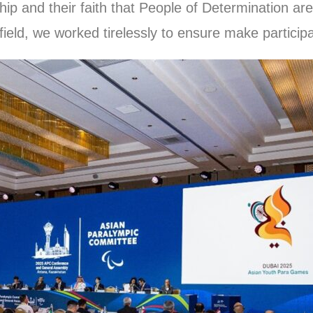
ip and their faith that People of Determination are
field, we worked tirelessly to ensure make particip