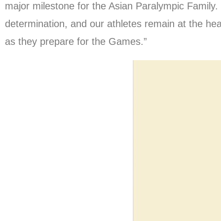
major milestone for the Asian Paralympic Family.
determination, and our athletes remain at the hear
as they prepare for the Games.”