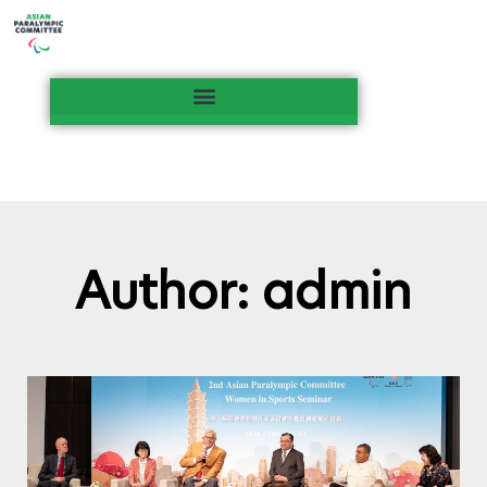
Author:
admin