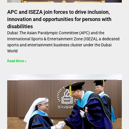
APC and ISEZA join forces to drive inclusion,
innovation and opportunities for persons with
disabilities
Dubai: The Asian Paralympic Committee (APC) and the
International Sports & Entertainment Zone (ISEZA), a dedicated
sports and entertainment business cluster under the Dubai
World
Read More »