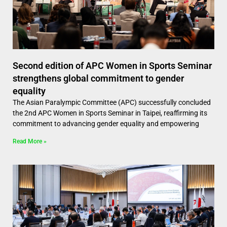
Second edition of APC Women in Sports Seminar
strengthens global commitment to gender
equality
The Asian Paralympic Committee (APC) successfully concluded
the 2nd APC Women in Sports Seminar in Taipei, reaffirming its
commitment to advancing gender equality and empowering
Read More »