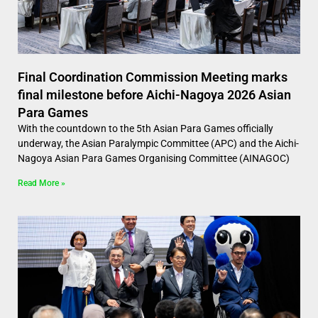
Final Coordination Commission Meeting marks
final milestone before Aichi-Nagoya 2026 Asian
Para Games
With the countdown to the 5th Asian Para Games officially
underway, the Asian Paralympic Committee (APC) and the Aichi-
Nagoya Asian Para Games Organising Committee (AINAGOC)
Read More »