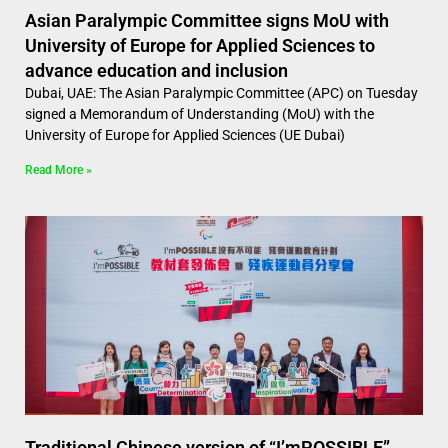
Asian Paralympic Committee signs MoU with
University of Europe for Applied Sciences to
advance education and inclusion
Dubai, UAE: The Asian Paralympic Committee (APC) on Tuesday
signed a Memorandum of Understanding (MoU) with the
University of Europe for Applied Sciences (UE Dubai)
Read More »
Traditional Chinese version of “I’mPOSSIBLE”