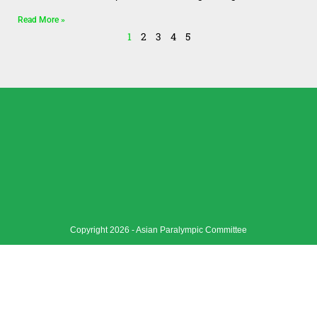
Read More »
1
2
3
4
5
Copyright 2026 - Asian Paralympic Committee