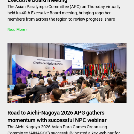
The Asian Paralympic Committee (APC) on Thursday virtually
held its 40th Executive Board meeting, bringing together
members from across the region to review progress, share
Read More »
Road to Aichi-Nagoya 2026 APG gathers
momentum with successful NPC webinar
The Aichi-Nagoya 2026 Asian Para Games Organising
Committee (AINAGOC) successfully hosted a key webinar for