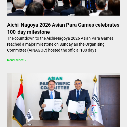
Aichi-Nagoya 2026 Asian Para Games celebrates
100-day milestone
The countdown to the Aichi-Nagoya 2026 Asian Para Games
reached a major milestone on Sunday as the Organising
Committee (AINAGOC) hosted the official 100 days
Read More »