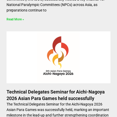
National Paralympic Committees (NPCs) across Asia, as
preparations continue to
Read More »
Technical Delegates Seminar for Aichi-Nagoya
2026 Asian Para Games held successfully
The Technical Delegates Seminar for the Aichi-Nagoya 2026
Asian Para Games was successfully held, marking an important
milestone in the lead-up and further strengthening coordination