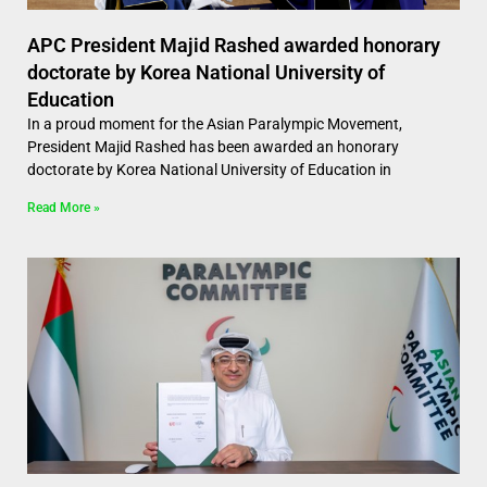
APC President Majid Rashed awarded honorary
doctorate by Korea National University of
Education
In a proud moment for the Asian Paralympic Movement,
President Majid Rashed has been awarded an honorary
doctorate by Korea National University of Education in
Read More »