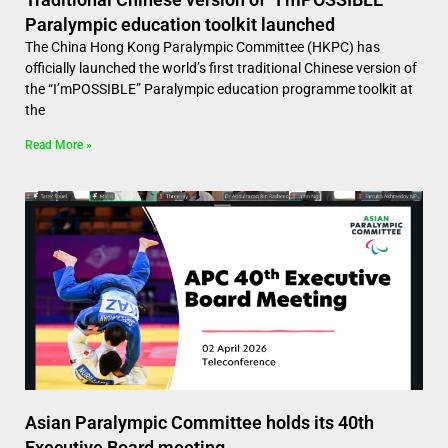
Paralympic education toolkit launched
The China Hong Kong Paralympic Committee (HKPC) has
officially launched the world’s first traditional Chinese version of
the “I’mPOSSIBLE” Paralympic education programme toolkit at
the
Read More »
Asian Paralympic Committee holds its 40th
Executive Board meeting