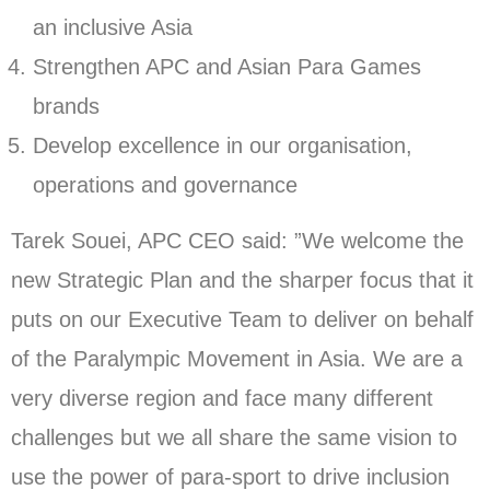
an inclusive Asia
Strengthen APC and Asian Para Games
brands
Develop excellence in our organisation,
operations and governance
Tarek Souei, APC CEO said: ”We welcome the
new Strategic Plan and the sharper focus that it
puts on our Executive Team to deliver on behalf
of the Paralympic Movement in Asia. We are a
very diverse region and face many different
challenges but we all share the same vision to
use the power of para-sport to drive inclusion