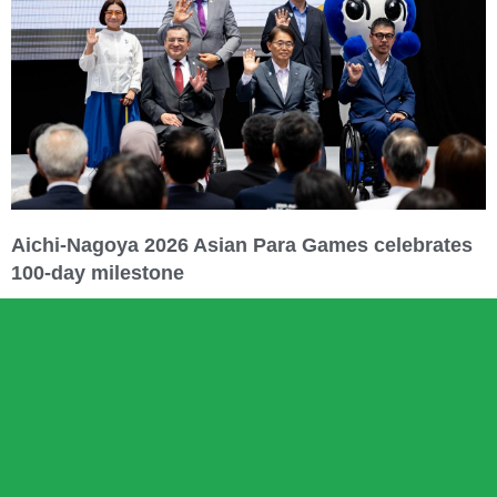
Aichi-Nagoya 2026 Asian Para Games celebrates
100-day milestone