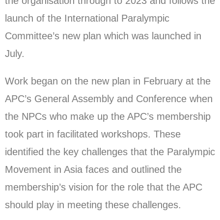
the organisation through to 2023 and follows the
launch of the International Paralympic
Committee’s new plan which was launched in
July.
Work began on the new plan in February at the
APC’s General Assembly and Conference when
the NPCs who make up the APC’s membership
took part in facilitated workshops. These
identified the key challenges that the Paralympic
Movement in Asia faces and outlined the
membership’s vision for the role that the APC
should play in meeting these challenges.