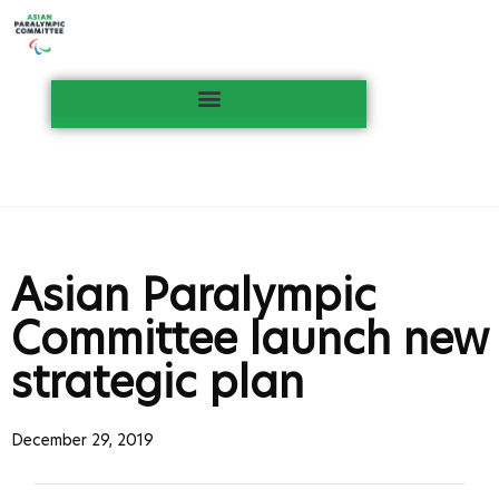
Asian Paralympic
Committee launch new
strategic plan
December 29, 2019