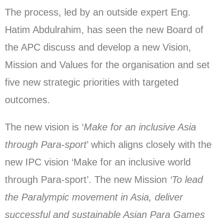
The process, led by an outside expert Eng.
Hatim Abdulrahim, has seen the new Board of
the APC discuss and develop a new Vision,
Mission and Values for the organisation and set
five new strategic priorities with targeted
outcomes.
The new vision is ‘
Make for an inclusive Asia
through Para-sport
’ which aligns closely with the
new IPC vision ‘Make for an inclusive world
through Para-sport’. The new Mission
‘To lead
the Paralympic movement in Asia, deliver
successful and sustainable Asian Para Games