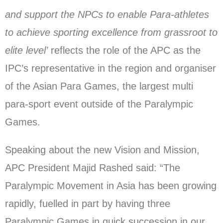
and support the NPCs to enable Para-athletes
to achieve sporting excellence from grassroot to
elite level’
reflects the role of the APC as the
IPC’s representative in the region and organiser
of the Asian Para Games, the largest multi
para-sport event outside of the Paralympic
Games.
Speaking about the new Vision and Mission,
APC President Majid Rashed said: “The
Paralympic Movement in Asia has been growing
rapidly, fuelled in part by having three
Paralympic Games in quick succession in our