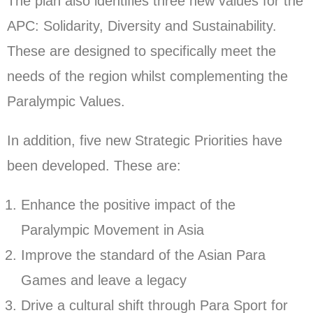
The plan also identifies three new values for the
APC: Solidarity, Diversity and Sustainability.
These are designed to specifically meet the
needs of the region whilst complementing the
Paralympic Values.
In addition, five new Strategic Priorities have
been developed. These are:
Enhance the positive impact of the
Paralympic Movement in Asia
Improve the standard of the Asian Para
Games and leave a legacy
Drive a cultural shift through Para Sport for