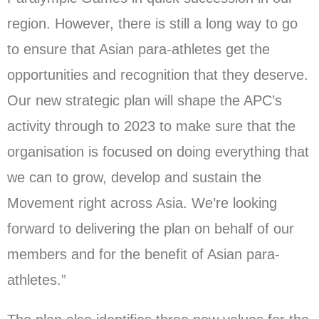
region. However, there is still a long way to go
to ensure that Asian para-athletes get the
opportunities and recognition that they deserve.
Our new strategic plan will shape the APC’s
activity through to 2023 to make sure that the
organisation is focused on doing everything that
we can to grow, develop and sustain the
Movement right across Asia. We’re looking
forward to delivering the plan on behalf of our
members and for the benefit of Asian para-
athletes.”