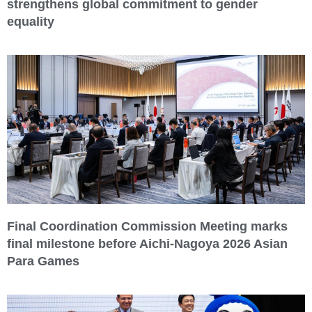
strengthens global commitment to gender
equality
Final Coordination Commission Meeting marks
final milestone before Aichi-Nagoya 2026 Asian
Para Games