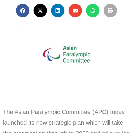
The Asian Paralympic Committee (APC) today
launched its new strategic plan which will take