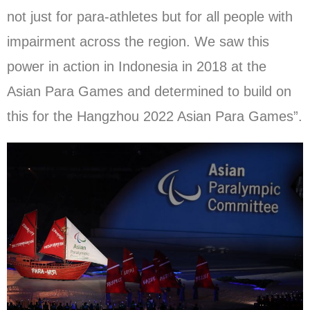
not just for para-athletes but for all people with
impairment across the region. We saw this
power in action in Indonesia in 2018 at the
Asian Para Games and determined to build on
this for the Hangzhou 2022 Asian Para Games”.