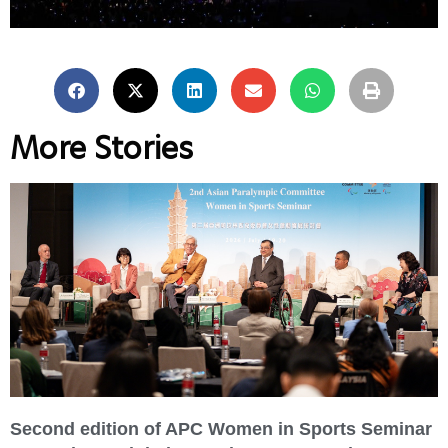
More Stories
Second edition of APC Women in Sports Seminar