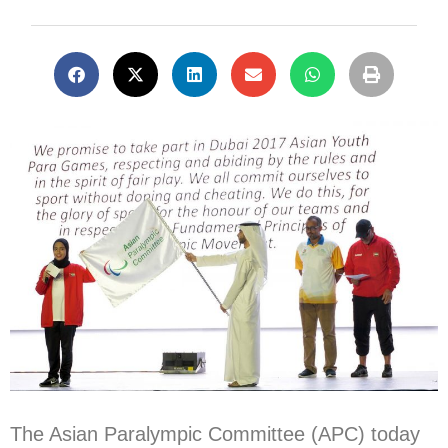
The Asian Paralympic Committee (APC) today