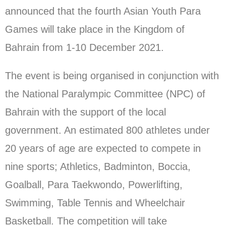
announced that the fourth Asian Youth Para
Games will take place in the Kingdom of
Bahrain from 1-10 December 2021.
The event is being organised in conjunction with
the National Paralympic Committee (NPC) of
Bahrain with the support of the local
government. An estimated 800 athletes under
20 years of age are expected to compete in
nine sports; Athletics, Badminton, Boccia,
Goalball, Para Taekwondo, Powerlifting,
Swimming, Table Tennis and Wheelchair
Basketball. The competition will take