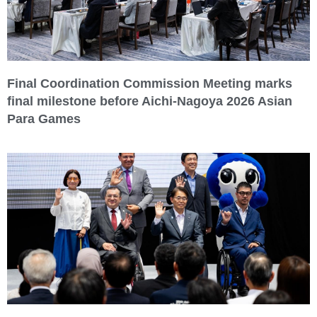
Final Coordination Commission Meeting marks
final milestone before Aichi-Nagoya 2026 Asian
Para Games