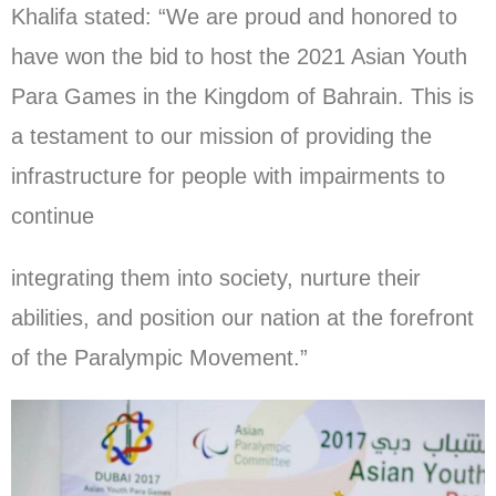
Khalifa stated: “We are proud and honored to
have won the bid to host the 2021 Asian Youth
Para Games in the Kingdom of Bahrain. This is
a testament to our mission of providing the
infrastructure for people with impairments to
continue
integrating them into society, nurture their
abilities, and position our nation at the forefront
of the Paralympic Movement.”