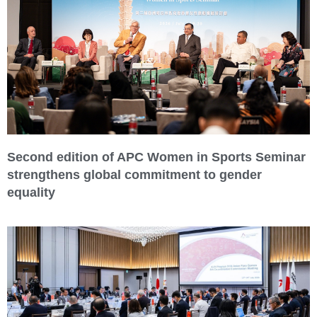
Second edition of APC Women in Sports Seminar
strengthens global commitment to gender
equality