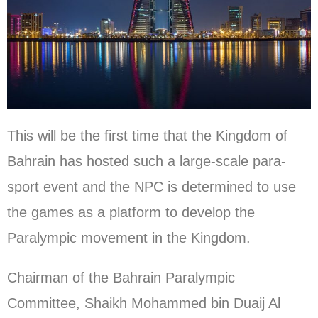
This will be the first time that the Kingdom of
Bahrain has hosted such a large-scale para-
sport event and the NPC is determined to use
the games as a platform to develop the
Paralympic movement in the Kingdom.
Chairman of the Bahrain Paralympic
Committee, Shaikh Mohammed bin Duaij Al