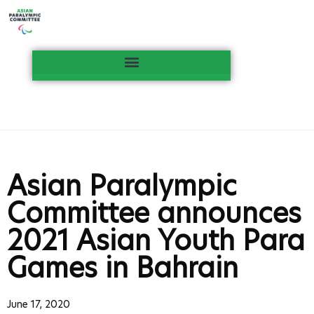
Asian Paralympic
Committee announces
2021 Asian Youth Para
Games in Bahrain
June 17, 2020