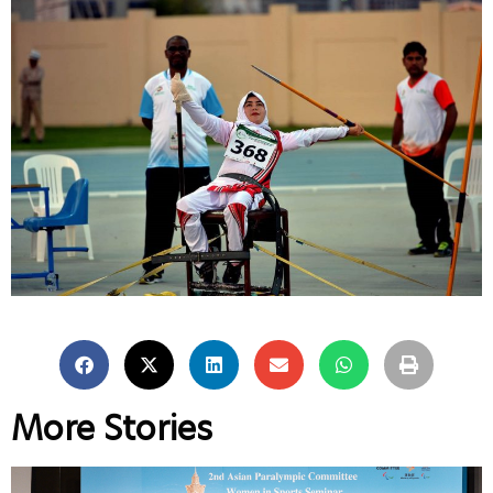
More Stories