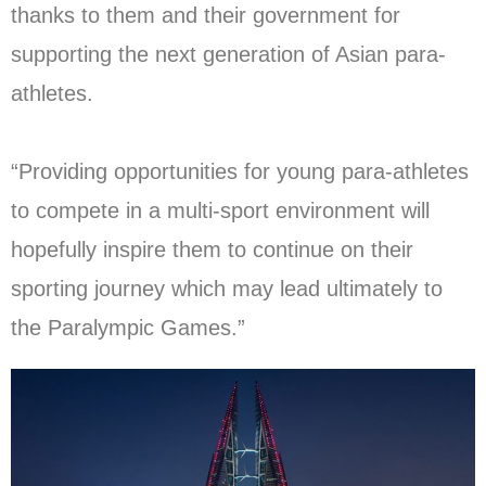
thanks to them and their government for
supporting the next generation of Asian para-
athletes.
“Providing opportunities for young para-athletes
to compete in a multi-sport environment will
hopefully inspire them to continue on their
sporting journey which may lead ultimately to
the Paralympic Games.”