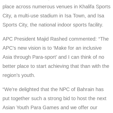
place across numerous venues in Khalifa Sports
City, a multi-use stadium in Isa Town, and Isa
Sports City, the national indoor sports facility.
APC President Majid Rashed commented: “The
APC’s new vision is to ‘Make for an inclusive
Asia through Para-sport’ and I can think of no
better place to start achieving that than with the
region’s youth.
“We’re delighted that the NPC of Bahrain has
put together such a strong bid to host the next
Asian Youth Para Games and we offer our