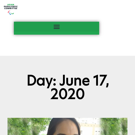
Day: June 17,
2020