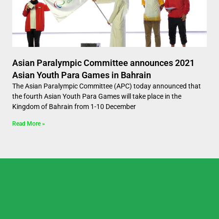
Asian Paralympic Committee announces 2021
Asian Youth Para Games in Bahrain
The Asian Paralympic Committee (APC) today announced that
the fourth Asian Youth Para Games will take place in the
Kingdom of Bahrain from 1-10 December
Read More »