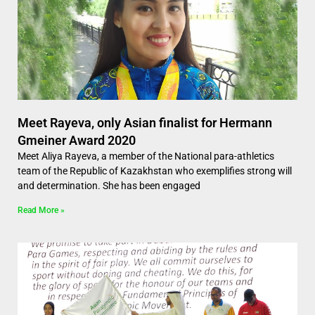
Meet Rayeva, only Asian finalist for Hermann
Gmeiner Award 2020
Meet Aliya Rayeva, a member of the National para-athletics
team of the Republic of Kazakhstan who exemplifies strong will
and determination. She has been engaged
Read More »