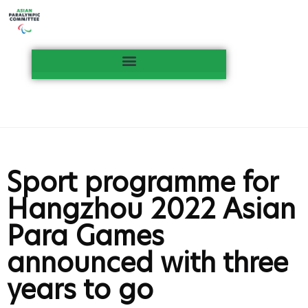
Sport programme for
Hangzhou 2022 Asian
Para Games
announced with three
years to go