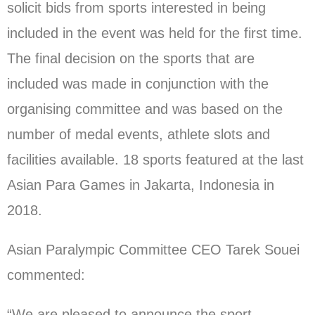
solicit bids from sports interested in being
included in the event was held for the first time.
The final decision on the sports that are
included was made in conjunction with the
organising committee and was based on the
number of medal events, athlete slots and
facilities available. 18 sports featured at the last
Asian Para Games in Jakarta, Indonesia in
2018.
Asian Paralympic Committee CEO Tarek Souei
commented:
“We are pleased to announce the sport