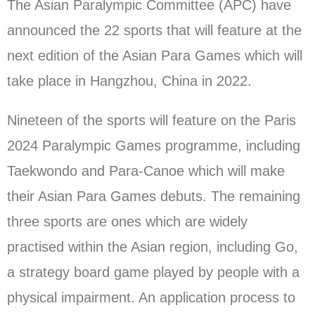
The Asian Paralympic Committee (APC) have
announced the 22 sports that will feature at the
next edition of the Asian Para Games which will
take place in Hangzhou, China in 2022.
Nineteen of the sports will feature on the Paris
2024 Paralympic Games programme, including
Taekwondo and Para-Canoe which will make
their Asian Para Games debuts. The remaining
three sports are ones which are widely
practised within the Asian region, including Go,
a strategy board game played by people with a
physical impairment. An application process to