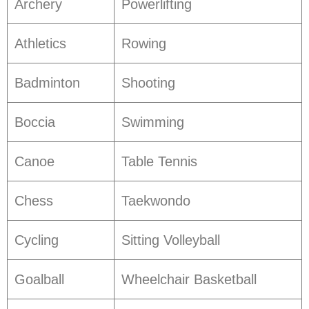
Archery
Powerlifting
Athletics
Rowing
Badminton
Shooting
Boccia
Swimming
Canoe
Table Tennis
Chess
Taekwondo
Cycling
Sitting Volleyball
Goalball
Wheelchair Basketball