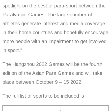
spotlight on the best of para-sport between the
Paralympic Games. The large number of
athletes generate interest and media coverage
in their home countries and hopefully encourage
more people with an impairment to get involved
in sport.”
The Hangzhou 2022 Games will be the fourth
edition of the Asian Para Games and will take
place between October 9 – 15 2022.
The full list of sports to be included is