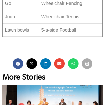
Go
Wheelchair Fencing
Judo
Wheelchair Tennis
Lawn bowls
5-a-side Football
More Stories