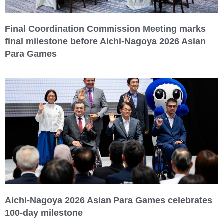
Final Coordination Commission Meeting marks
final milestone before Aichi-Nagoya 2026 Asian
Para Games
Aichi-Nagoya 2026 Asian Para Games celebrates
100-day milestone