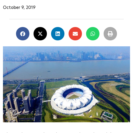
October 9, 2019