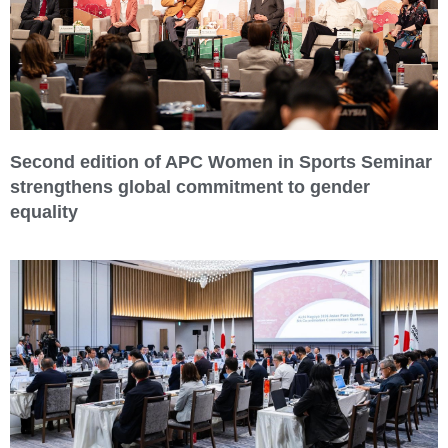
Second edition of APC Women in Sports Seminar
strengthens global commitment to gender
equality