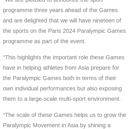
programme three years ahead of the Games
and are delighted that we will have nineteen of
the sports on the Paris 2024 Paralympic Games
programme as part of the event.
“This highlights the important role these Games
have in helping athletes from Asia prepare for
the Paralympic Games both in terms of their
own individual performances but also exposing
them to a large-scale multi-sport environment.
“The scale of these Games helps us to grow the
Paralympic Movement in Asia by shining a