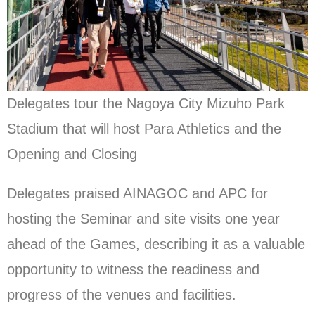
Delegates tour the Nagoya City Mizuho Park
Stadium that will host Para Athletics and the
Opening and Closing
Delegates praised AINAGOC and APC for
hosting the Seminar and site visits one year
ahead of the Games, describing it as a valuable
opportunity to witness the readiness and
progress of the venues and facilities.