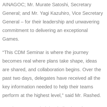
AINAGOC; Mr. Murate Satoshi, Secretary
General; and Mr. Yagi Kazuhiro, Vice Secretary
General – for their leadership and unwavering
commitment to delivering an exceptional
Games.
“This CDM Seminar is where the journey
becomes real where plans take shape, ideas
are shared, and collaboration begins. Over the
past two days, delegates have received all the
key information needed to help their teams
perform at the highest level,” said Mr. Rashed.