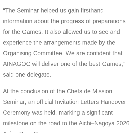
“The Seminar helped us gain firsthand
information about the progress of preparations
for the Games. It also allowed us to see and
experience the arrangements made by the
Organising Committee. We are confident that
AINAGOC will deliver one of the best Games,”
said one delegate.
At the conclusion of the Chefs de Mission
Seminar, an official Invitation Letters Handover
Ceremony was held, marking a significant
milestone on the road to the Aichi–Nagoya 2026