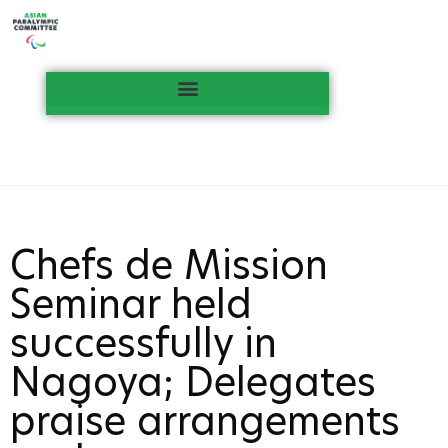
Chefs de Mission
Seminar held
successfully in
Nagoya; Delegates
praise arrangements