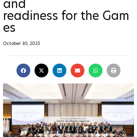
and
readiness for the Gam
es
October 30, 2025