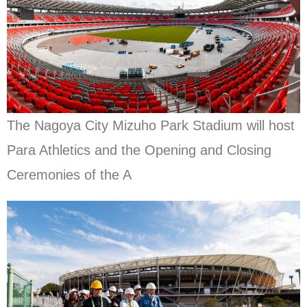
The Nagoya City Mizuho Park Stadium will host
Para Athletics and the Opening and Closing
Ceremonies of the A