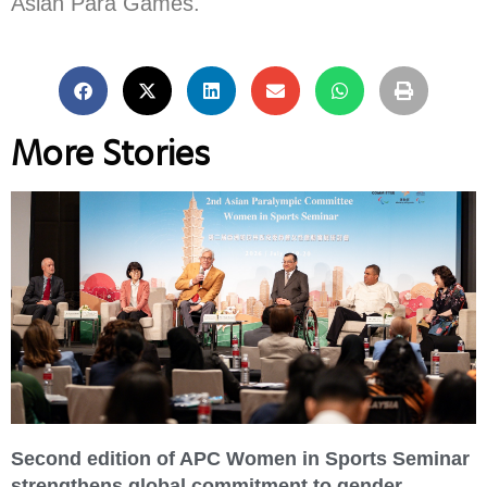
Asian Para Games.
More Stories
Second edition of APC Women in Sports Seminar
strengthens global commitment to gender