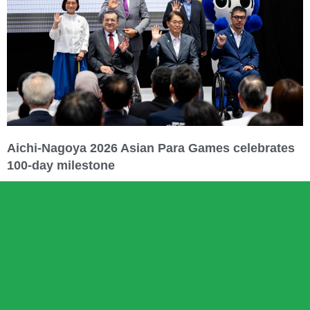
Aichi-Nagoya 2026 Asian Para Games celebrates
100-day milestone