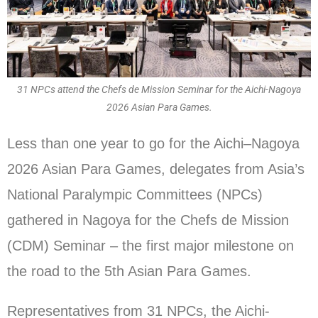
31 NPCs attend the Chefs de Mission Seminar for the Aichi-Nagoya
2026 Asian Para Games.
Less than one year to go for the Aichi–Nagoya
2026 Asian Para Games, delegates from Asia’s
National Paralympic Committees (NPCs)
gathered in Nagoya for the Chefs de Mission
(CDM) Seminar – the first major milestone on
the road to the 5th Asian Para Games.
Representatives from 31 NPCs, the Aichi-