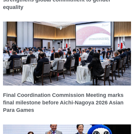
equality
Final Coordination Commission Meeting marks
final milestone before Aichi-Nagoya 2026 Asian
Para Games