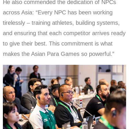
He also commended the dedication of NPCs
across Asia: “Every NPC has been working
tirelessly – training athletes, building systems,
and ensuring that each competitor arrives ready
to give their best. This commitment is what
makes the Asian Para Games so powerful.”