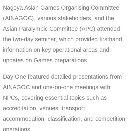
Nagoya Asian Games Organising Committee
(AINAGOC), various stakeholders, and the
Asian Paralympic Committee (APC) attended
the two-day seminar, which provided firsthand
information on key operational areas and
updates on Games preparations.
Day One featured detailed presentations from
AINAGOC and one-on-one meetings with
NPCs, covering essential topics such as
accreditation, venues, transport,
accommodation, classification, and competition
operations.