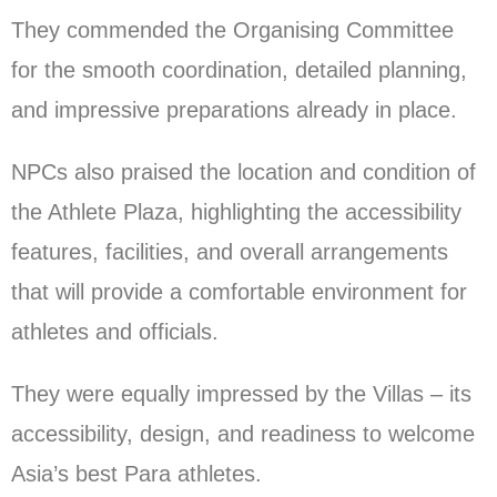
They commended the Organising Committee
for the smooth coordination, detailed planning,
and impressive preparations already in place.
NPCs also praised the location and condition of
the Athlete Plaza, highlighting the accessibility
features, facilities, and overall arrangements
that will provide a comfortable environment for
athletes and officials.
They were equally impressed by the Villas – its
accessibility, design, and readiness to welcome
Asia’s best Para athletes.