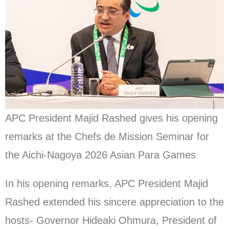
APC President Majid Rashed gives his opening
remarks at the Chefs de Mission Seminar for
the Aichi-Nagoya 2026 Asian Para Games
In his opening remarks, APC President Majid
Rashed extended his sincere appreciation to the
hosts- Governor Hideaki Ohmura, President of