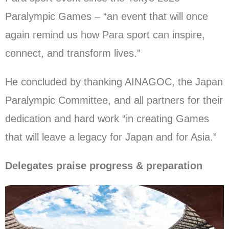
Paralympic Games – “an event that will once
again remind us how Para sport can inspire,
connect, and transform lives.”
He concluded by thanking AINAGOC, the Japan
Paralympic Committee, and all partners for their
dedication and hard work “in creating Games
that will leave a legacy for Japan and for Asia.”
Delegates praise progress & preparation