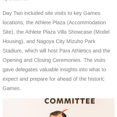
Day Two included site visits to key Games
locations, the Athlete Plaza (Accommodation
Site), the Athlete Plaza Villa Showcase (Model
Housing), and Nagoya City Mizuho Park
Stadium, which will host Para Athletics and the
Opening and Closing Ceremonies. The visits
gave delegates valuable insights into what to
expect and prepare for ahead of the historic
Games.