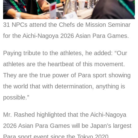
31 NPCs attend the Chefs de Mission Seminar
for the Aichi-Nagoya 2026 Asian Para Games.
Paying tribute to the athletes, he added: “Our
athletes are the heartbeat of this movement.
They are the true power of Para sport showing
the world that with determination, anything is
possible.”
Mr. Rashed highlighted that the Aichi-Nagoya
2026 Asian Para Games will be Japan’s largest
Para sport event since the Tokyo 2020