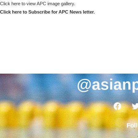
Click here to view APC image gallery.
Click here to Subscribe for APC News letter.
@asianp
Fol