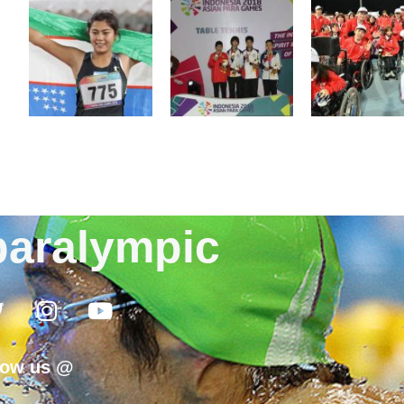
aralympic
low us @