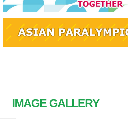
IMAGE GALLERY