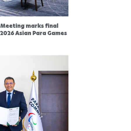
 Meeting marks final
 2026 Asian Para Games