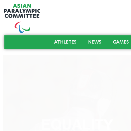
ATHLETES
NEWS
GAMES