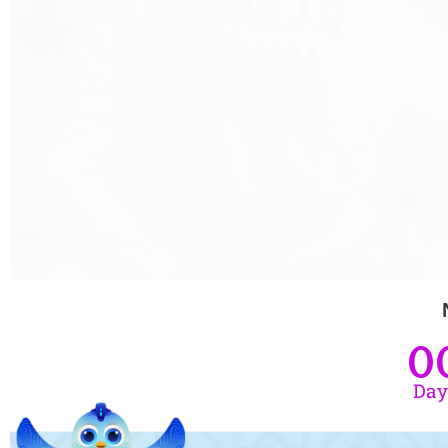
0
Day