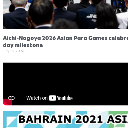
Aichi-Nagoya 2026 Asian Para Games celebr
day milestone
July 13, 2026