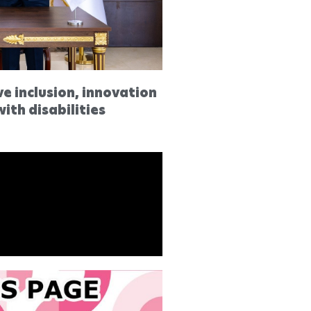
ve inclusion, innovation
ith disabilities