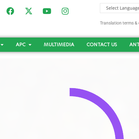
Translation terms & 
APC
MULTIMEDIA
CONTACT US
ANT