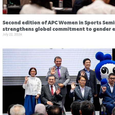
Second edition of APC Women in Sports Sem
strengthens global commitment to gender e
July 22, 2026