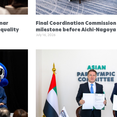
inar
Final Coordination Commission
quality
milestone before Aichi-Nagoya
July 16, 2026