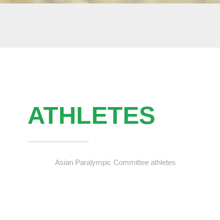
ATHLETES
Asian Paralympic Committee athletes