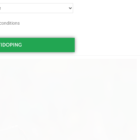
conditions
IDOPING