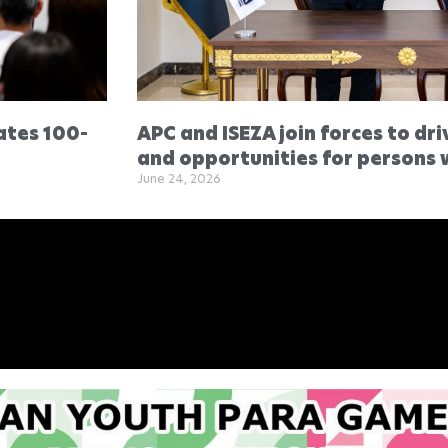
ates 100-
APC and ISEZA join forces to dri
and opportunities for persons w
June 24, 2026