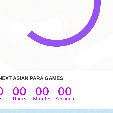
NEXT ASIAN PARA GAMES
0
00
00
00
s
Hours
Minutes
Seconds