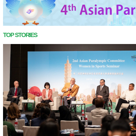
TOP STORIES