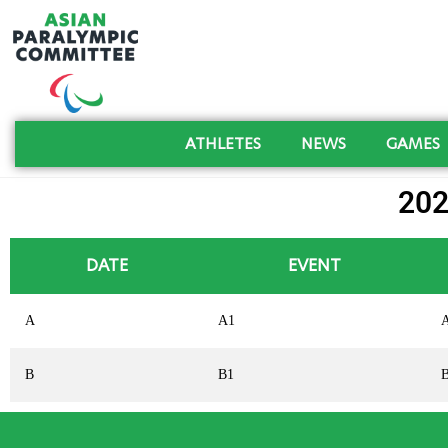
ATHLETES
NEWS
GAMES
20
DATE
EVENT
A
A1
B
B1