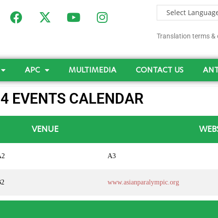
Translation terms & 
APC
MULTIMEDIA
CONTACT US
ANT
24 EVENTS CALENDAR
VENUE
WEB
A2
A3
B2
www.asianparalympic.org