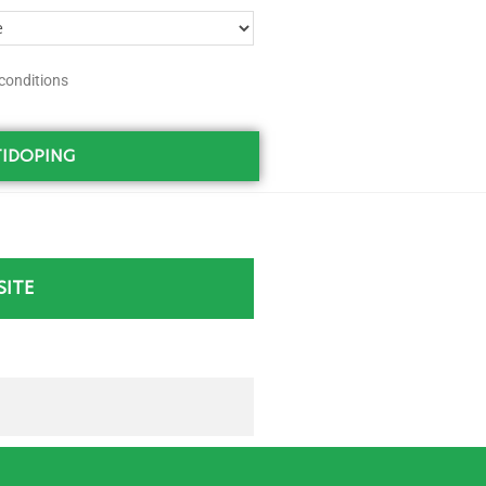
conditions
IDOPING
SITE