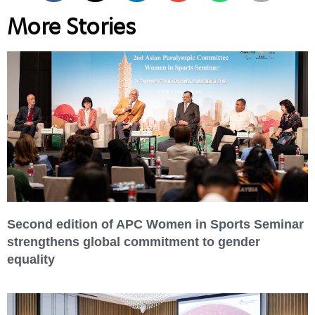
More Stories
Second edition of APC Women in Sports Seminar
strengthens global commitment to gender
equality