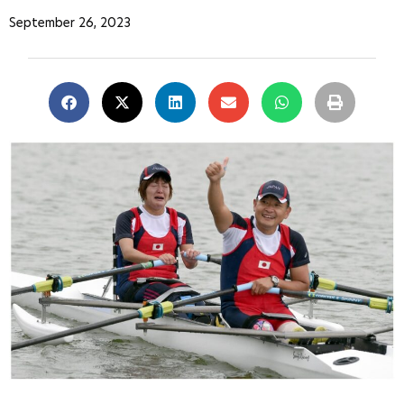
September 26, 2023