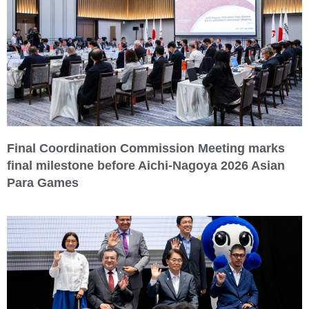
Final Coordination Commission Meeting marks
final milestone before Aichi-Nagoya 2026 Asian
Para Games