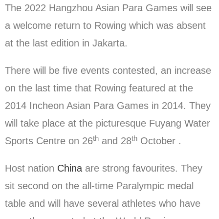
The 2022 Hangzhou Asian Para Games will see
a welcome return to Rowing which was absent
at the last edition in Jakarta.
There will be five events contested, an increase
on the last time that Rowing featured at the
2014 Incheon Asian Para Games in 2014. They
will take place at the picturesque Fuyang Water
th
th
Sports Centre on 26
and 28
October .
Host nation
China
are strong favourites. They
sit second on the all-time Paralympic medal
table and will have several athletes who have