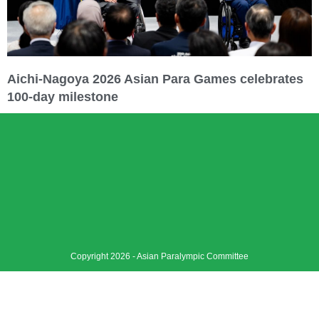
Aichi-Nagoya 2026 Asian Para Games celebrates
100-day milestone
Copyright 2026 - Asian Paralympic Committee