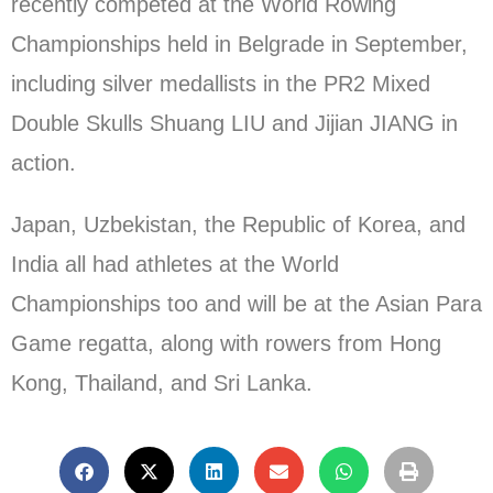
recently competed at the World Rowing
Championships held in Belgrade in September,
including silver medallists in the PR2 Mixed
Double Skulls Shuang LIU and Jijian JIANG in
action.
Japan, Uzbekistan, the Republic of Korea, and
India all had athletes at the World
Championships too and will be at the Asian Para
Game regatta, along with rowers from Hong
Kong, Thailand, and Sri Lanka.