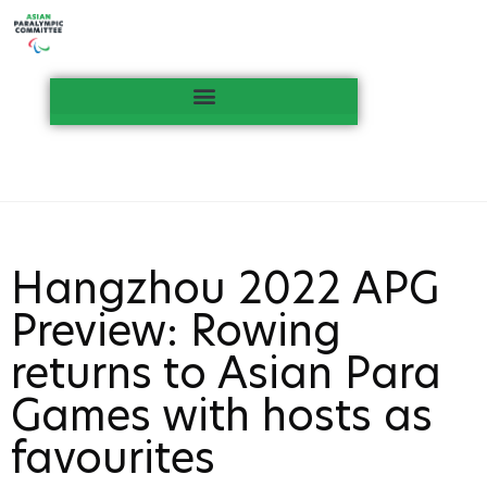
Hangzhou 2022 APG
Preview: Rowing
returns to Asian Para
Games with hosts as
favourites