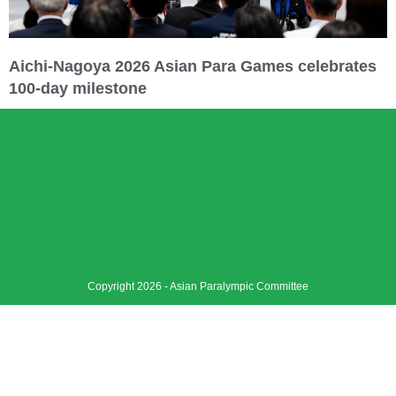
Aichi-Nagoya 2026 Asian Para Games celebrates
100-day milestone
Copyright 2026 - Asian Paralympic Committee