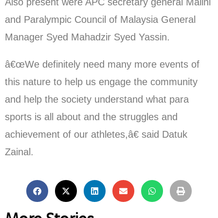
Also present were APC secretary general Malini
and Paralympic Council of Malaysia General
Manager Syed Mahadzir Syed Yassin.
â€œWe definitely need many more events of
this nature to help us engage the community
and help the society understand what para
sports is all about and the struggles and
achievement of our athletes,â€ said Datuk
Zainal.