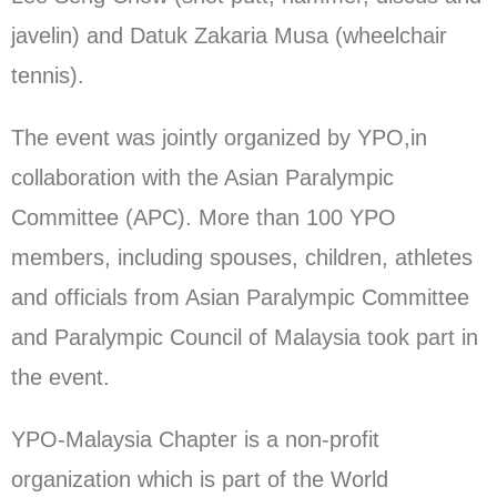
javelin) and Datuk Zakaria Musa (wheelchair
tennis).
The event was jointly organized by YPO,in
collaboration with the Asian Paralympic
Committee (APC). More than 100 YPO
members, including spouses, children, athletes
and officials from Asian Paralympic Committee
and Paralympic Council of Malaysia took part in
the event.
YPO-Malaysia Chapter is a non-profit
organization which is part of the World