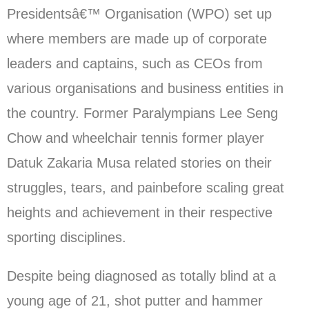
Presidentsâ€™ Organisation (WPO) set up
where members are made up of corporate
leaders and captains, such as CEOs from
various organisations and business entities in
the country. Former Paralympians Lee Seng
Chow and wheelchair tennis former player
Datuk Zakaria Musa related stories on their
struggles, tears, and painbefore scaling great
heights and achievement in their respective
sporting disciplines.
Despite being diagnosed as totally blind at a
young age of 21, shot putter and hammer