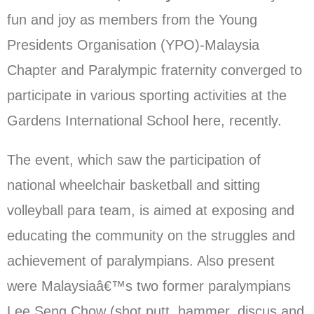
fun and joy as members from the Young
Presidents Organisation (YPO)-Malaysia
Chapter and Paralympic fraternity converged to
participate in various sporting activities at the
Gardens International School here, recently.
The event, which saw the participation of
national wheelchair basketball and sitting
volleyball para team, is aimed at exposing and
educating the community on the struggles and
achievement of paralympians. Also present
were Malaysiaâ€™s two former paralympians
Lee Seng Chow (shot putt, hammer, discus and