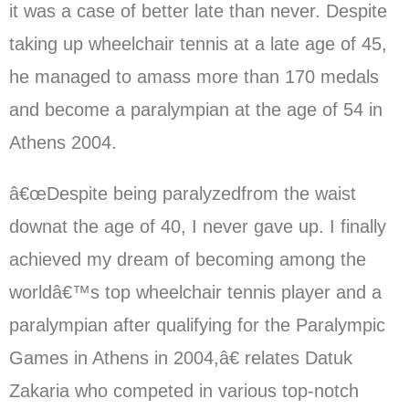
it was a case of better late than never. Despite
taking up wheelchair tennis at a late age of 45,
he managed to amass more than 170 medals
and become a paralympian at the age of 54 in
Athens 2004.
â€œDespite being paralyzedfrom the waist
downat the age of 40, I never gave up. I finally
achieved my dream of becoming among the
worldâ€™s top wheelchair tennis player and a
paralympian after qualifying for the Paralympic
Games in Athens in 2004,â€ relates Datuk
Zakaria who competed in various top-notch