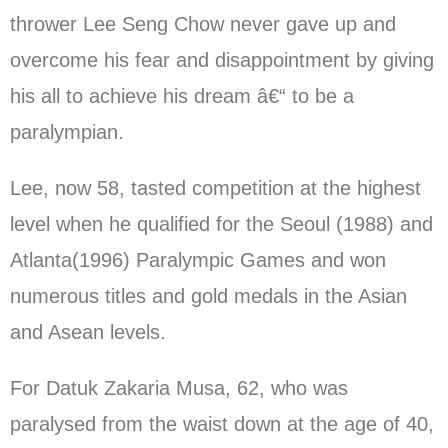
thrower Lee Seng Chow never gave up and
overcome his fear and disappointment by giving
his all to achieve his dream â€“ to be a
paralympian.
Lee, now 58, tasted competition at the highest
level when he qualified for the Seoul (1988) and
Atlanta(1996) Paralympic Games and won
numerous titles and gold medals in the Asian
and Asean levels.
For Datuk Zakaria Musa, 62, who was
paralysed from the waist down at the age of 40,