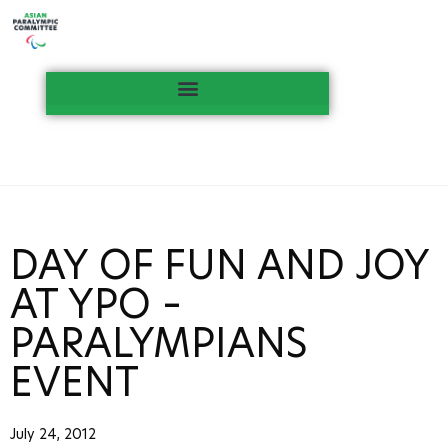
DAY OF FUN AND JOY
AT YPO –
PARALYMPIANS
EVENT
July 24, 2012