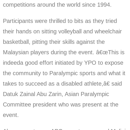
competitions around the world since 1994.
Participants were thrilled to bits as they tried
their hands on sitting volleyball and wheelchair
basketball, pitting their skills against the
Malaysian players during the event. â€œThis is
indeeda good effort initiated by YPO to expose
the community to Paralympic sports and what it
takes to succeed as a disabled athlete,â€ said
Datuk Zainal Abu Zarin, Asian Paralympic
Committee president who was present at the
event.