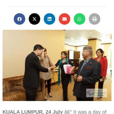
KUALA LUMPUR, 24 July
â€“ It was a day of