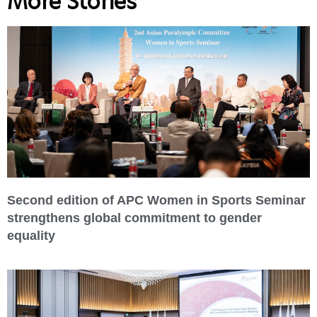
More Stories
Second edition of APC Women in Sports Seminar
strengthens global commitment to gender
equality