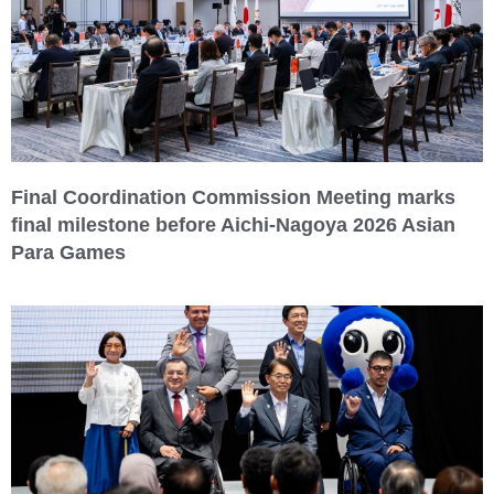
Final Coordination Commission Meeting marks
final milestone before Aichi-Nagoya 2026 Asian
Para Games