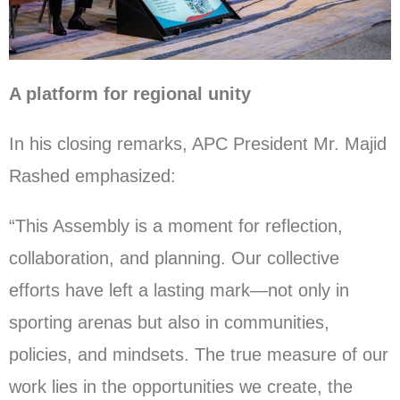
A platform for regional unity
In his closing remarks, APC President Mr. Majid
Rashed emphasized:
“This Assembly is a moment for reflection,
collaboration, and planning. Our collective
efforts have left a lasting mark—not only in
sporting arenas but also in communities,
policies, and mindsets. The true measure of our
work lies in the opportunities we create, the