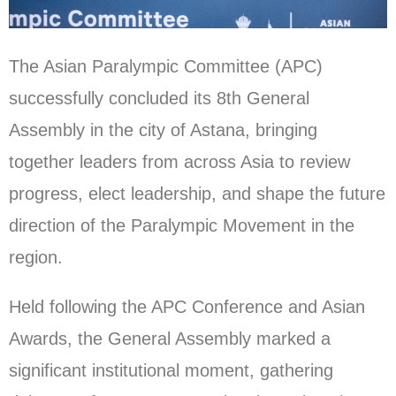
The Asian Paralympic Committee (APC)
successfully concluded its 8th General
Assembly in the city of Astana, bringing
together leaders from across Asia to review
progress, elect leadership, and shape the future
direction of the Paralympic Movement in the
region.
Held following the APC Conference and Asian
Awards, the General Assembly marked a
significant institutional moment, gathering