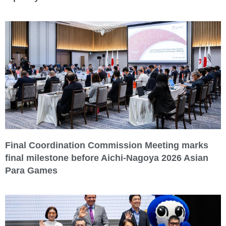
Final Coordination Commission Meeting marks
final milestone before Aichi-Nagoya 2026 Asian
Para Games