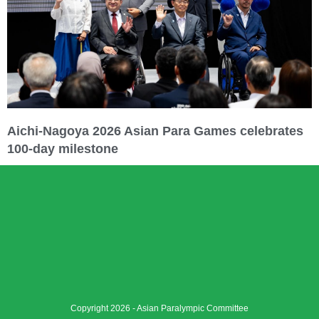
Aichi-Nagoya 2026 Asian Para Games celebrates
100-day milestone
Copyright 2026 - Asian Paralympic Committee