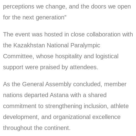
perceptions we change, and the doors we open
for the next generation”
The event was hosted in close collaboration with
the Kazakhstan National Paralympic
Committee, whose hospitality and logistical
support were praised by attendees.
As the General Assembly concluded, member
nations departed Astana with a shared
commitment to strengthening inclusion, athlete
development, and organizational excellence
throughout the continent.