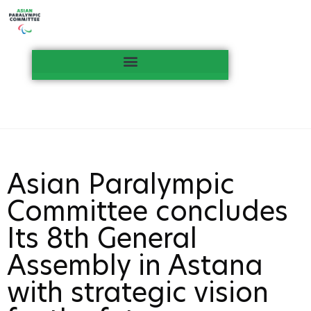
Asian Paralympic
Committee concludes
Its 8th General
Assembly in Astana
with strategic vision