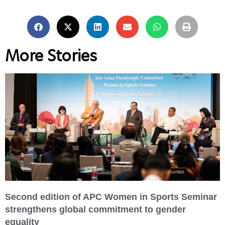
More Stories
Second edition of APC Women in Sports Seminar
strengthens global commitment to gender
equality