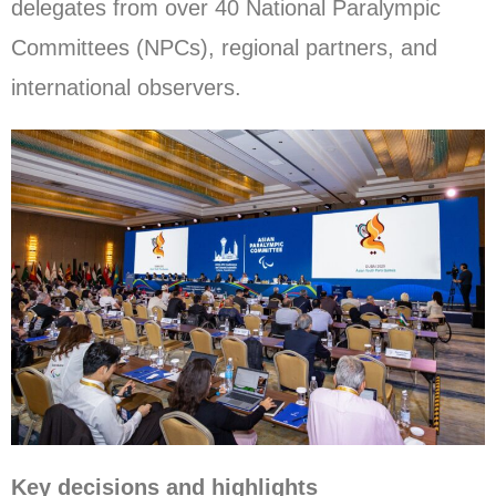
delegates from over 40 National Paralympic
Committees (NPCs), regional partners, and
international observers.
Key decisions and highlights