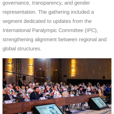
governance, transparency, and gender
representation. The gathering included a
segment dedicated to updates from the
International Paralympic Committee (IPC),
strengthening alignment between regional and
global structures.