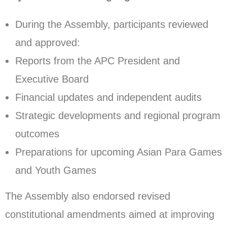
During the Assembly, participants reviewed
and approved:
Reports from the APC President and
Executive Board
Financial updates and independent audits
Strategic developments and regional program
outcomes
Preparations for upcoming Asian Para Games
and Youth Games
The Assembly also endorsed revised
constitutional amendments aimed at improving