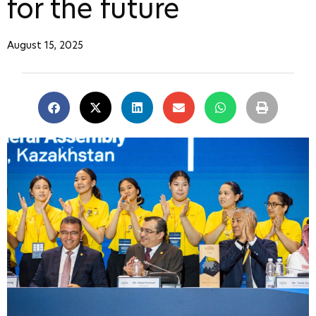
for the future
August 15, 2025