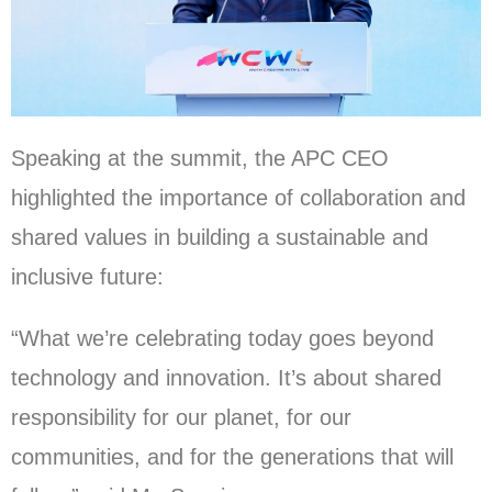
Speaking at the summit, the APC CEO
highlighted the importance of collaboration and
shared values in building a sustainable and
inclusive future:
“What we’re celebrating today goes beyond
technology and innovation. It’s about shared
responsibility for our planet, for our
communities, and for the generations that will