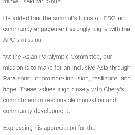
follow,” said Mr. Souei.
He added that the summit’s focus on ESG and
community engagement strongly aligns with the
APC’s mission:
“At the Asian Paralympic Committee, our
mission is to make for an Inclusive Asia through
Para sport; to promote inclusion, resilience, and
hope. These values align closely with Chery’s
commitment to responsible innovation and
community development.”
Expressing his appreciation for the