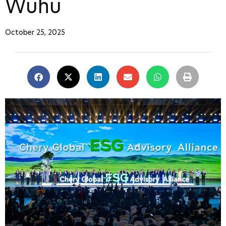
Wuhu
October 25, 2025