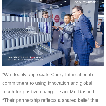
“We deeply appreciate Chery International’s
commitment to using innovation and global
reach for positive change,” said Mr. Rashed.
“Their partnership reflects a shared belief that