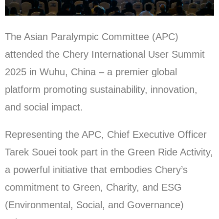
The Asian Paralympic Committee (APC)
attended the Chery International User Summit
2025 in Wuhu, China – a premier global
platform promoting sustainability, innovation,
and social impact.
Representing the APC, Chief Executive Officer
Tarek Souei took part in the Green Ride Activity,
a powerful initiative that embodies Chery’s
commitment to Green, Charity, and ESG
(Environmental, Social, and Governance)