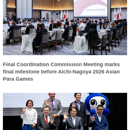
Final Coordination Commission Meeting marks
final milestone before Aichi-Nagoya 2026 Asian
Para Games