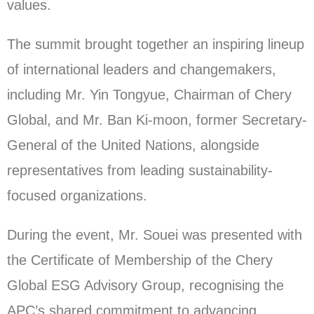
values.
The summit brought together an inspiring lineup
of international leaders and changemakers,
including Mr. Yin Tongyue, Chairman of Chery
Global, and Mr. Ban Ki-moon, former Secretary-
General of the United Nations, alongside
representatives from leading sustainability-
focused organizations.
During the event, Mr. Souei was presented with
the Certificate of Membership of the Chery
Global ESG Advisory Group, recognising the
APC’s shared commitment to advancing