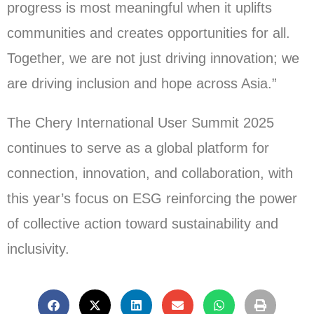
progress is most meaningful when it uplifts
communities and creates opportunities for all.
Together, we are not just driving innovation; we
are driving inclusion and hope across Asia.”
The Chery International User Summit 2025
continues to serve as a global platform for
connection, innovation, and collaboration, with
this year’s focus on ESG reinforcing the power
of collective action toward sustainability and
inclusivity.