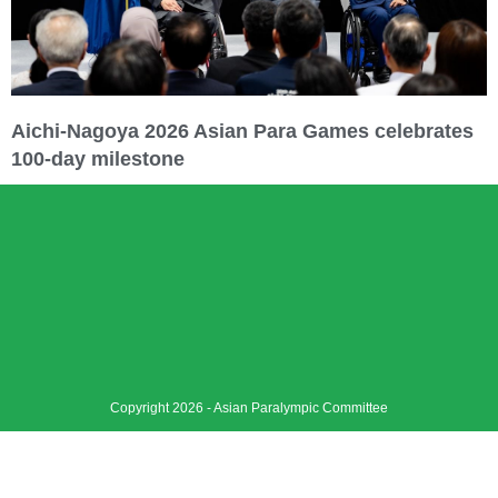
Aichi-Nagoya 2026 Asian Para Games celebrates
100-day milestone
Copyright 2026 - Asian Paralympic Committee