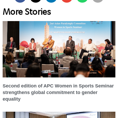
More Stories
Second edition of APC Women in Sports Seminar
strengthens global commitment to gender
equality