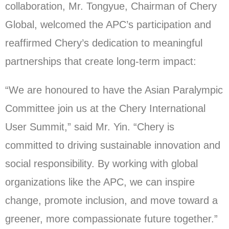
collaboration, Mr. Tongyue, Chairman of Chery
Global, welcomed the APC’s participation and
reaffirmed Chery’s dedication to meaningful
partnerships that create long-term impact:
“We are honoured to have the Asian Paralympic
Committee join us at the Chery International
User Summit,” said Mr. Yin. “Chery is
committed to driving sustainable innovation and
social responsibility. By working with global
organizations like the APC, we can inspire
change, promote inclusion, and move toward a
greener, more compassionate future together.”