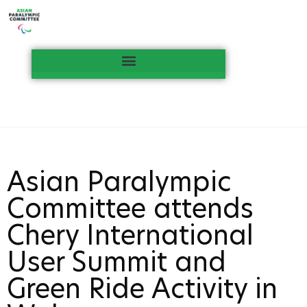
Asian Paralympic
Committee attends
Chery International
User Summit and
Green Ride Activity in