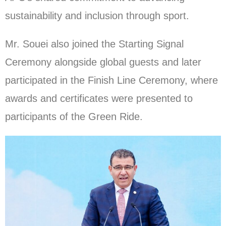
sustainability and inclusion through sport.
Mr. Souei also joined the Starting Signal
Ceremony alongside global guests and later
participated in the Finish Line Ceremony, where
awards and certificates were presented to
participants of the Green Ride.