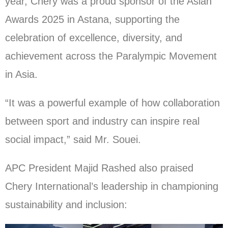
year, Chery was a proud sponsor of the Asian
Awards 2025 in Astana, supporting the
celebration of excellence, diversity, and
achievement across the Paralympic Movement
in Asia.
“It was a powerful example of how collaboration
between sport and industry can inspire real
social impact,” said Mr. Souei.
APC President Majid Rashed also praised
Chery International’s leadership in championing
sustainability and inclusion: