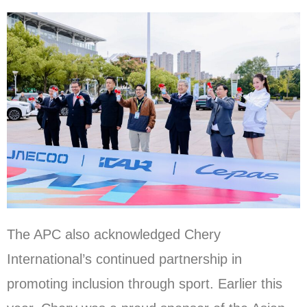
The APC also acknowledged Chery
International’s continued partnership in
promoting inclusion through sport. Earlier this