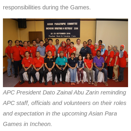
responsibilities during the Games.
APC President Dato Zainal Abu Zarin reminding
APC staff, officials and volunteers on their roles
and expectation in the upcoming Asian Para
Games in Incheon.