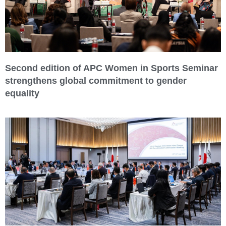
Second edition of APC Women in Sports Seminar
strengthens global commitment to gender
equality