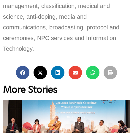
management, classification, medical and
science, anti-doping, media and
communications, broadcasting, protocol and
ceremonies, NPC services and Information
Technology.
More Stories