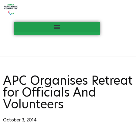
APC Organises Retreat
for Officials And
Volunteers
October 3, 2014