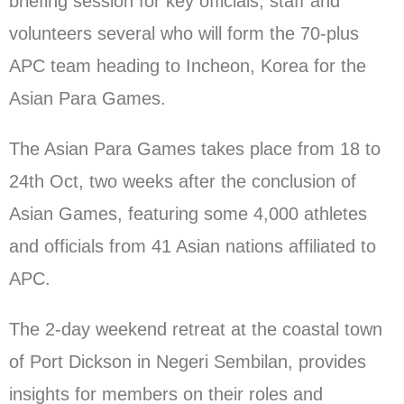
briefing session for key officials, staff and
volunteers several who will form the 70-plus
APC team heading to Incheon, Korea for the
Asian Para Games.
The Asian Para Games takes place from 18 to
24th Oct, two weeks after the conclusion of
Asian Games, featuring some 4,000 athletes
and officials from 41 Asian nations affiliated to
APC.
The 2-day weekend retreat at the coastal town
of Port Dickson in Negeri Sembilan, provides
insights for members on their roles and