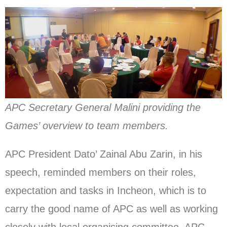
APC Secretary General Malini providing the
Games’ overview to team members.
APC President Dato’ Zainal Abu Zarin, in his
speech, reminded members on their roles,
expectation and tasks in Incheon, which is to
carry the good name of APC as well as working