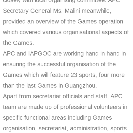
closely with local organising committee. APC
Secretary General Ms. Malini meanwhile,
provided an overview of the Games operation
which covered various organisational aspects of
the Games.
APC and IAPGOC are working hand in hand in
ensuring the successful organisation of the
Games which will feature 23 sports, four more
than the last Games in Guangzhou.
Apart from secretariat officials and staff, APC
team are made up of professional volunteers in
specific functional areas including Games
organisation, secretariat, administration, sports