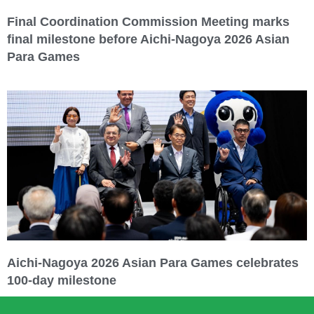
Final Coordination Commission Meeting marks
final milestone before Aichi-Nagoya 2026 Asian
Para Games
Aichi-Nagoya 2026 Asian Para Games celebrates
100-day milestone