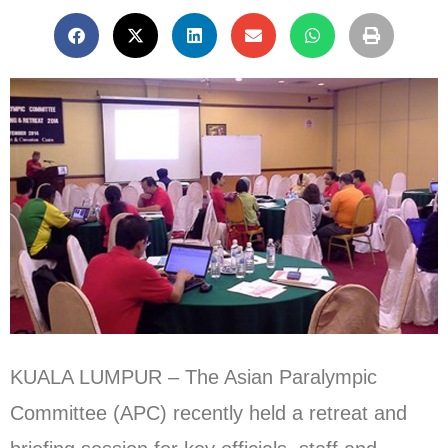
KUALA LUMPUR – The Asian Paralympic
Committee (APC) recently held a retreat and