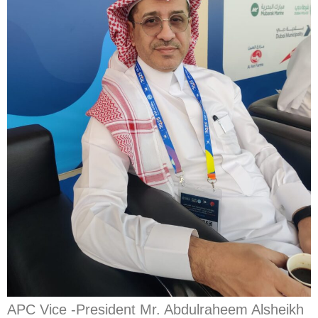
APC Vice -President Mr. Abdulraheem Alsheikh