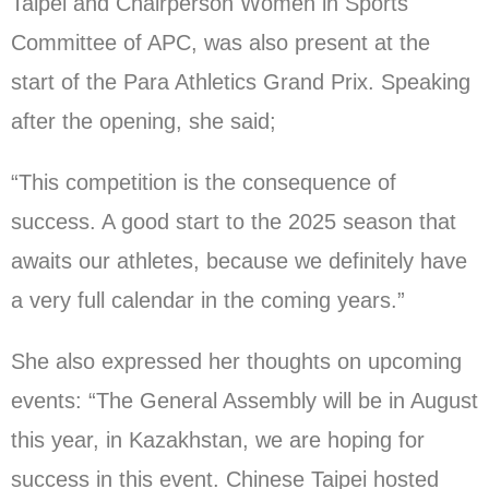
Taipei and Chairperson Women in Sports
Committee of APC, was also present at the
start of the Para Athletics Grand Prix. Speaking
after the opening, she said;
“This competition is the consequence of
success. A good start to the 2025 season that
awaits our athletes, because we definitely have
a very full calendar in the coming years.”
She also expressed her thoughts on upcoming
events: “The General Assembly will be in August
this year, in Kazakhstan, we are hoping for
success in this event. Chinese Taipei hosted