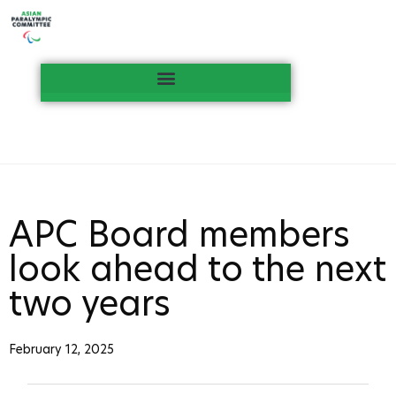
APC Board members
look ahead to the next
two years
February 12, 2025