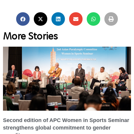
More Stories
Second edition of APC Women in Sports Seminar
strengthens global commitment to gender