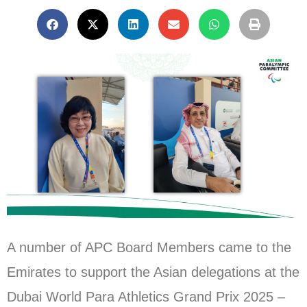
A number of APC Board Members came to the
Emirates to support the Asian delegations at the
Dubai World Para Athletics Grand Prix 2025 –