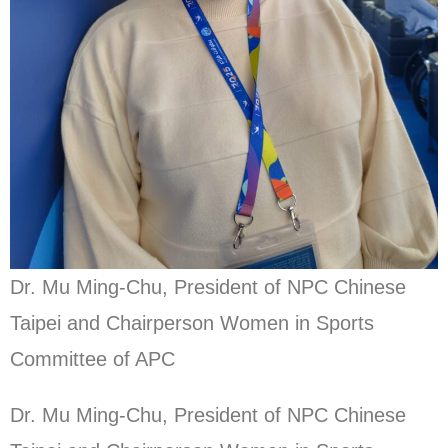
Dr. Mu Ming-Chu, President of NPC Chinese
Taipei and Chairperson Women in Sports
Committee of APC
Dr. Mu Ming-Chu, President of NPC Chinese