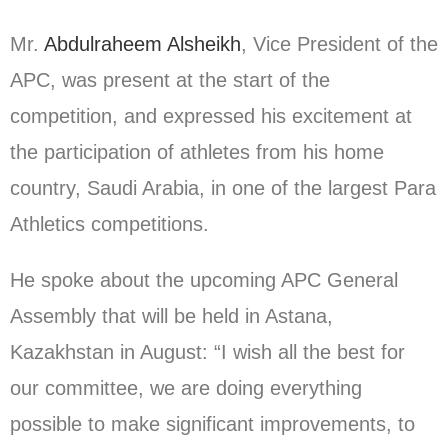
Mr.
Abdulraheem Alsheikh
, Vice President of the
APC, was present at the start of the
competition, and expressed his excitement at
the participation of athletes from his home
country, Saudi Arabia, in one of the largest Para
Athletics competitions.
He spoke about the upcoming APC General
Assembly that will be held in Astana,
Kazakhstan in August: “I wish all the best for
our committee, we are doing everything
possible to make significant improvements, to