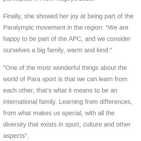
Finally, she showed her joy at being part of the
Paralympic movement in the region: “We are
happy to be part of the APC, and we consider
ourselves a big family, warm and kind.”
“One of the most wonderful things about the
world of Para sport is that we can learn from
each other, that’s what it means to be an
international family. Learning from differences,
from what makes us special, with all the
diversity that exists in sport, culture and other
aspects”.