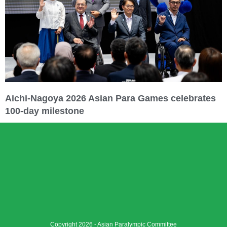
Aichi-Nagoya 2026 Asian Para Games celebrates
100-day milestone
Copyright 2026 - Asian Paralympic Committee