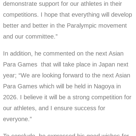
demonstrate support for our athletes in their
competitions. I hope that everything will develop
better and better in the Paralympic movement
and our committee.”
In addition, he commented on the next Asian
Para Games that will take place in Japan next
year; “We are looking forward to the next Asian
Para Games which will be held in Nagoya in
2026. I believe it will be a strong competition for
our athletes, and I ensure success for
everyone.”