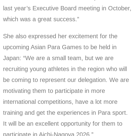
last year’s Executive Board meeting in October,
which was a great success.”
She also expressed her excitement for the
upcoming Asian Para Games to be held in
Japan: “We are a small team, but we are
recruiting young athletes in the region who will
be coming to represent our delegation. We are
motivating them to participate in more
international competitions, have a lot more
training and get the experiences in Para sport.
It will be an excellent opportunity for them to
participate in Aichi-Nagoya 2026.”