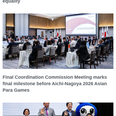
equality
Final Coordination Commission Meeting marks
final milestone before Aichi-Nagoya 2026 Asian
Para Games