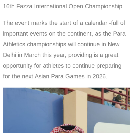
16th Fazza International Open Championship.
The event marks the start of a calendar
full of
important events on the continent, as the Para
Athletics championships will continue in New
Delhi in March this year, providing is a great
opportunity for athletes to continue preparing
for the next Asian Para Games in 2026.