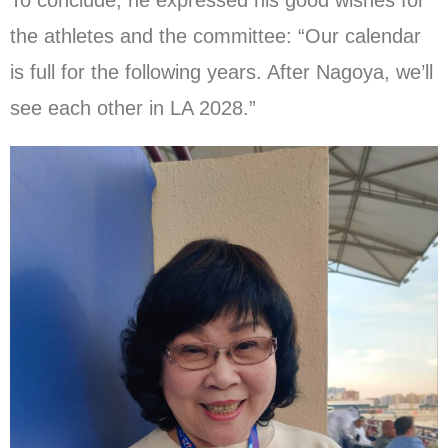
To conclude, he expressed his good wishes for
the athletes and the committee: “Our calendar
is full for the following years. After Nagoya, we’ll
see each other in LA 2028.”