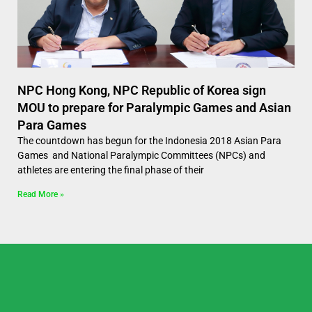
NPC Hong Kong, NPC Republic of Korea sign
MOU to prepare for Paralympic Games and Asian
Para Games
The countdown has begun for the Indonesia 2018 Asian Para
Games and National Paralympic Committees (NPCs) and
athletes are entering the final phase of their
Read More »