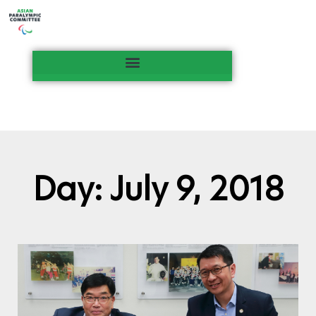
Day: July 9, 2018