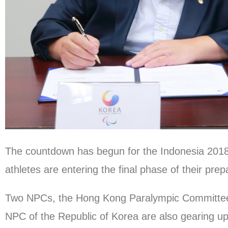
The countdown has begun for the Indonesia 20
athletes are entering the final phase of their prep
Two NPCs, the Hong Kong Paralympic Committee 
NPC of the Republic of Korea are also gearing up