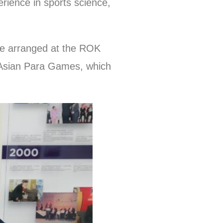
rience in sports science,
 be arranged at the ROK
8 Asian Para Games, which