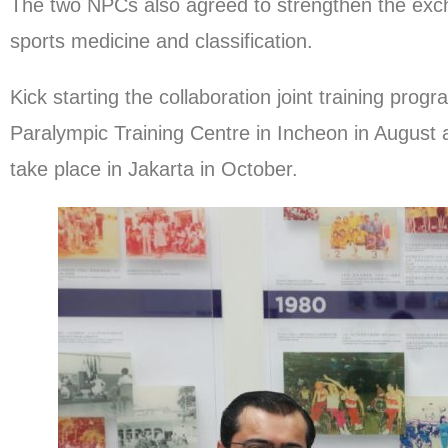
The two NPCs also agreed to strengthen the exch
sports medicine and classification.
Kick starting the collaboration joint training pr
Paralympic Training Centre in Incheon in August 
take place in Jakarta in October.