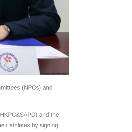
mmittees (NPCs) and
d (HKPC&SAPD) and the
eir athletes by signing