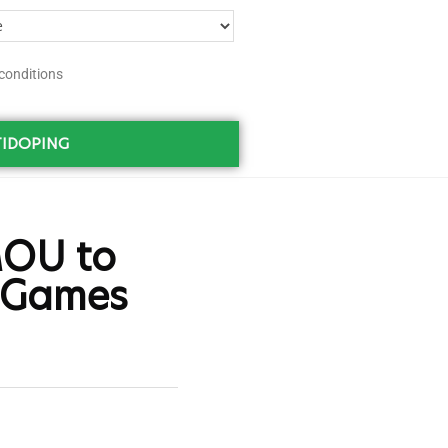
conditions
IDOPING
MOU to
a Games