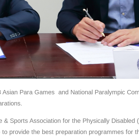
18 Asian Para Games and National Paralympic Co
arations.
& Sports Association for the Physically Disable
 to provide the best preparation programmes for th