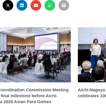
 Coordination Commission Meeting
Aichi-Nagoya
final milestone before Aichi-
celebrates 10
a 2026 Asian Para Games