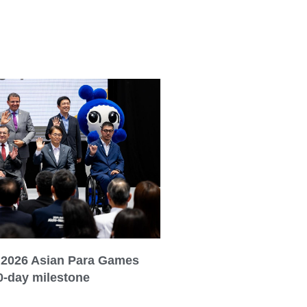
 2026 Asian Para Games
0-day milestone