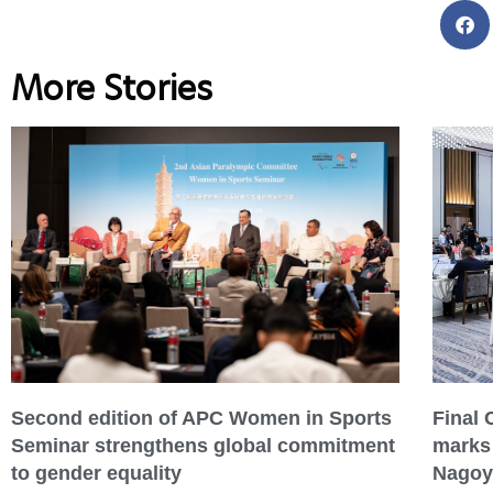
More Stories
Second edition of APC Women in Sports
Final
Seminar strengthens global commitment
marks 
to gender equality
Nagoy