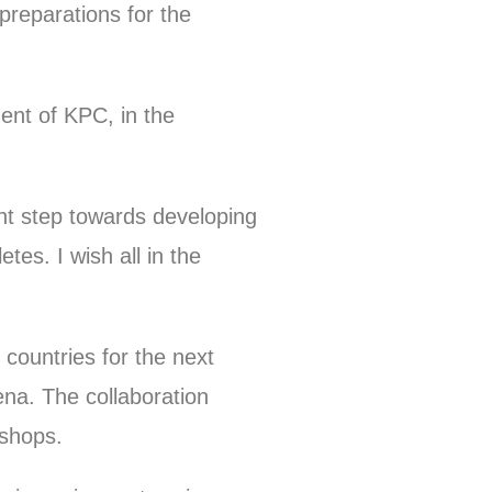
reparations for the
t of KPC, in the
nt step towards developing
tes. I wish all in the
.
 countries for the next
ena. The collaboration
kshops.