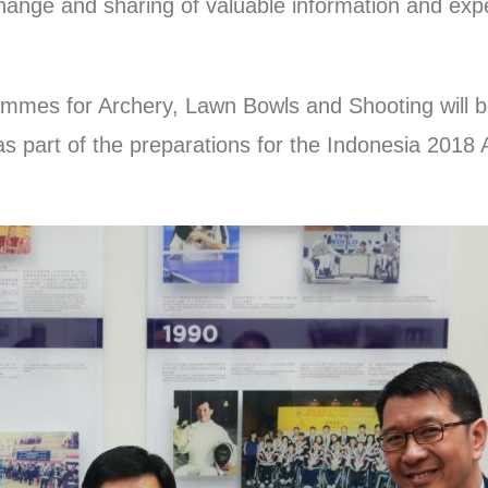
ange and sharing of valuable information and expe
ogrammes for Archery, Lawn Bowls and Shooting will
as part of the preparations for the Indonesia 201