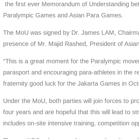
the first ever Memorandum of Understanding betw
Paralympic Games and Asian Para Games.
The MoU was signed by Dr. James LAM, Chairma
presence of Mr. Majid Rashed, President of Asi
“This is a great moment for the Paralympic move
parasport and encouraging para-athletes in the reg
fraternity good luck for the Jakarta Games in Oct
Under the MoU, both parties will join forces to p
four years and are hopeful that this will lead to 
includes on-site intensive training, competition o