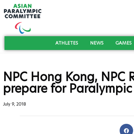
ATHLETES
NEWS
GAMES
NPC Hong Kong, NPC R
prepare for Paralympi
July 9, 2018