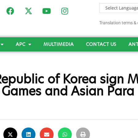
Translation terms & 
APC
MULTIMEDIA
CONTACT US
ANT
epublic of Korea sign 
c Games and Asian Par