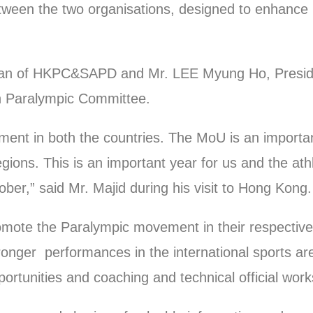
een the two organisations, designed to enhance p
n of HKPC&SAPD and Mr. LEE Myung Ho, Presiden
an Paralympic Committee.
ment in both the countries. The MoU is an importa
ions. This is an important year for us and the athle
ober,” said Mr. Majid during his visit to Hong Kong
romote the Paralympic movement in their respective
stronger performances in the international sports ar
pportunities and coaching and technical official wor