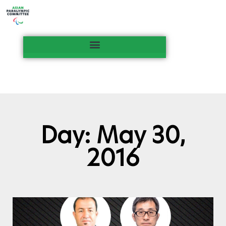
Day: May 30,
2016