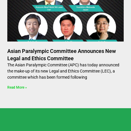
Asian Paralympic Committee Announces New
Legal and Ethics Committee
The Asian Paralympic Committee (APC) has today announced
the make-up of its new Legal and Ethics Committee (LEC), a
committee which has been formed following
Read More »