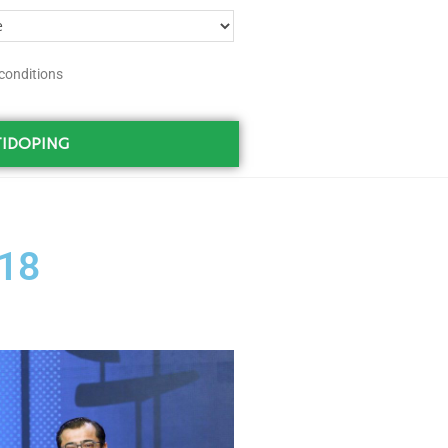
conditions
IDOPING
18