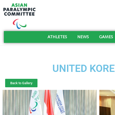
ATHLETES
NEWS
GAMES
UNITED KORE
Back to Gallery