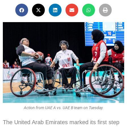
Action from UAE A vs. UAE B team on Tuesday.
The United Arab Emirates marked its first step