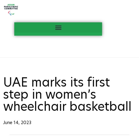
UAE marks its first
step in women’s
wheelchair basketball
June 14, 2023