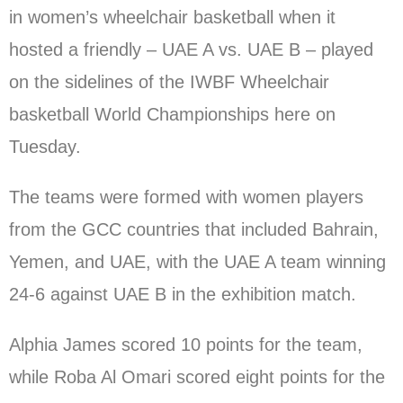
in women’s wheelchair basketball when it
hosted a friendly – UAE A vs. UAE B – played
on the sidelines of the IWBF Wheelchair
basketball World Championships here on
Tuesday.
The teams were formed with women players
from the GCC countries that included Bahrain,
Yemen, and UAE, with the UAE A team winning
24-6 against UAE B in the exhibition match.
Alphia James scored 10 points for the team,
while Roba Al Omari scored eight points for the