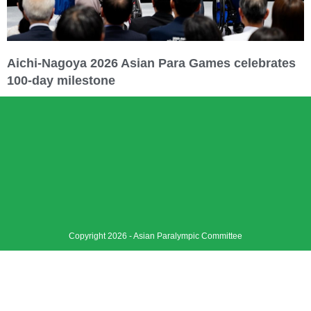
Aichi-Nagoya 2026 Asian Para Games celebrates
100-day milestone
Copyright 2026 - Asian Paralympic Committee