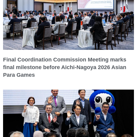
Final Coordination Commission Meeting marks
final milestone before Aichi-Nagoya 2026 Asian
Para Games