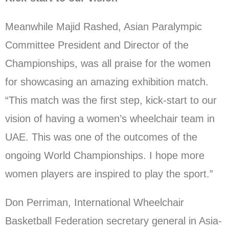
Meanwhile Majid Rashed, Asian Paralympic
Committee President and Director of the
Championships, was all praise for the women
for showcasing an amazing exhibition match.
“This match was the first step, kick-start to our
vision of having a women’s wheelchair team in
UAE. This was one of the outcomes of the
ongoing World Championships. I hope more
women players are inspired to play the sport.”
Don Perriman, International Wheelchair
Basketball Federation secretary general in Asia-