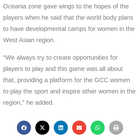
Oceania zone gave wings to the hopes of the
players when he said that the world body plans
to have developmental camps for women in the
West Asian region.
“We always try to create opportunities for
players to play and this game was all about
that, providing a platform for the GCC women
to play the sport and inspire other women in the
region,” he added.