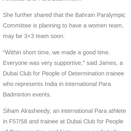
She further shared that the Bahrain Paralympic
Committee is planning to have a women team,
may be 3×3 team soon.
“Within short time, we made a good time.
Everyone was very supportive,” said James, a
Dubai Club for People of Determination trainee
who represents India in international Para
Badminton events.
Siham Alrasheedy, an international Para athlete
in F57/58 and trainee at Dubai Club for People