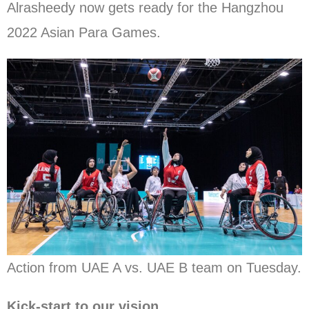
Alrasheedy now gets ready for the Hangzhou
2022 Asian Para Games.
Action from UAE A vs. UAE B team on Tuesday.
Kick-start to our vision