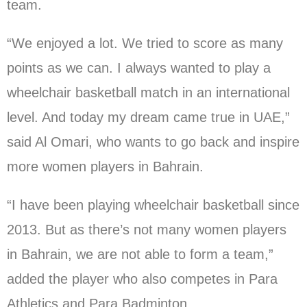
team.
“We enjoyed a lot. We tried to score as many
points as we can. I always wanted to play a
wheelchair basketball match in an international
level. And today my dream came true in UAE,”
said Al Omari, who wants to go back and inspire
more women players in Bahrain.
“I have been playing wheelchair basketball since
2013. But as there’s not many women players
in Bahrain, we are not able to form a team,”
added the player who also competes in Para
Athletics and Para Badminton.