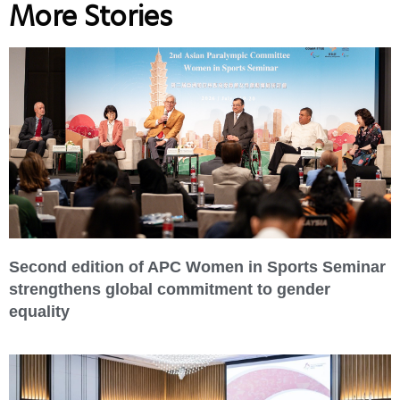
More Stories
Second edition of APC Women in Sports Seminar
strengthens global commitment to gender
equality