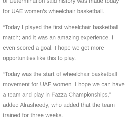
of Determination said history was made today
for UAE women’s wheelchair basketball.
“Today I played the first wheelchair basketball
match; and it was an amazing experience. I
even scored a goal. I hope we get more
opportunities like this to play.
“Today was the start of wheelchair basketball
movement for UAE women. I hope we can have
a team and play in Fazza Championships,”
added Alrasheedy, who added that the team
trained for three weeks.