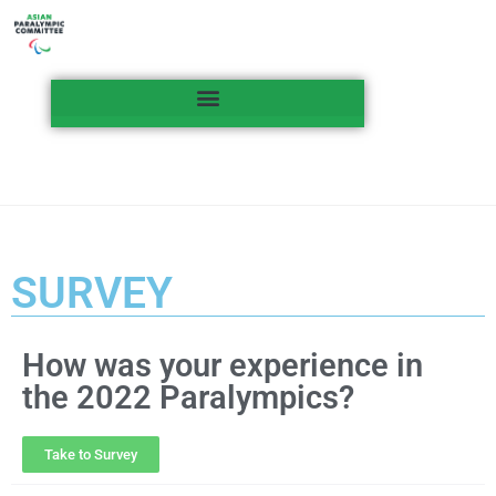
SURVEY
How was your experience in
the 2022 Paralympics?
Take to Survey