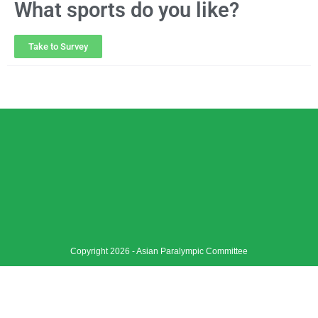
What sports do you like?
Take to Survey
Copyright 2026 - Asian Paralympic Committee