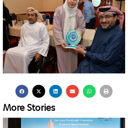
More Stories