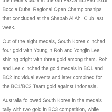
the medals table at the 6th Fazza BISFed 2019
Boccia Dubai Regional Open Championships
that concluded at the Shabab Al Ahli Club last
week.
Out of the eight medals, South Korea clinched
four gold with Youngjin Roh and Yongjin Lee
shining bright with three gold among them. Roh
and Lee clinched the gold medals in BC1 and
BC2 Individual events and later combined for
the BC1/BC2 Team gold against Indonesia.
Australia followed South Korea in the medals
tally with two gold in BC3 competition, while