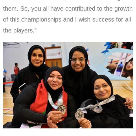
them. So, you all have contributed to the growth
of this championships and I wish success for all
the players.”