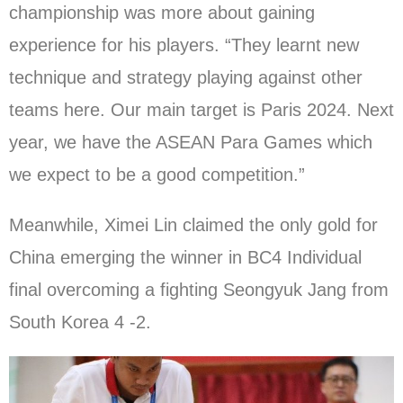
championship was more about gaining
experience for his players. “They learnt new
technique and strategy playing against other
teams here. Our main target is Paris 2024. Next
year, we have the ASEAN Para Games which
we expect to be a good competition.”
Meanwhile, Ximei Lin claimed the only gold for
China emerging the winner in BC4 Individual
final overcoming a fighting Seongyuk Jang from
South Korea 4 -2.