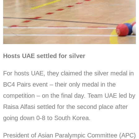
Hosts UAE settled for silver
For hosts UAE, they claimed the silver medal in
BC4 Pairs event – their only medal in the
competition – on the final day. Team UAE led by
Raisa Alfasi settled for the second place after
going down 0-8 to South Korea.
President of Asian Paralympic Committee (APC)