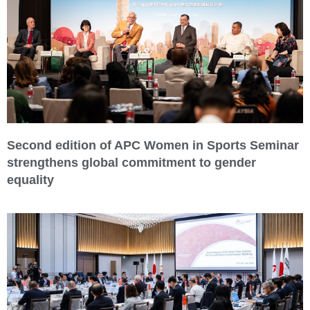
Second edition of APC Women in Sports Seminar
strengthens global commitment to gender
equality