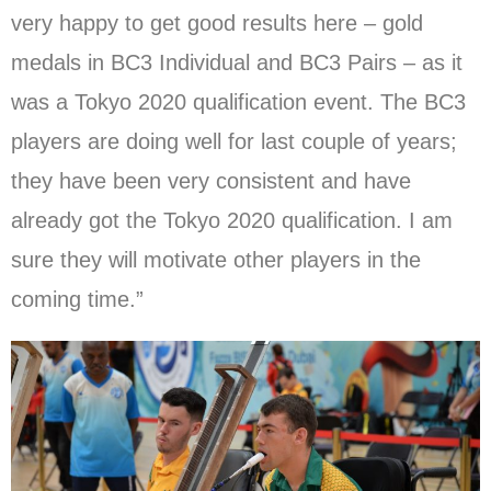
very happy to get good results here – gold
medals in BC3 Individual and BC3 Pairs – as it
was a Tokyo 2020 qualification event. The BC3
players are doing well for last couple of years;
they have been very consistent and have
already got the Tokyo 2020 qualification. I am
sure they will motivate other players in the
coming time.”