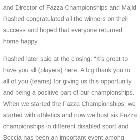
and Director of Fazza Championships and Majid
Rashed congratulated all the winners on their
success and hoped that everyone returned
home happy.
Rashed later said at the closing: “It’s great to
have you all (players) here. A big thank you to
all of you (teams) for giving us this opportunity
and being a positive part of our championships.
When we started the Fazza Championships, we
started with athletics and now we host six Fazza
championships in different disabled sport and
Boccia has been an important event among