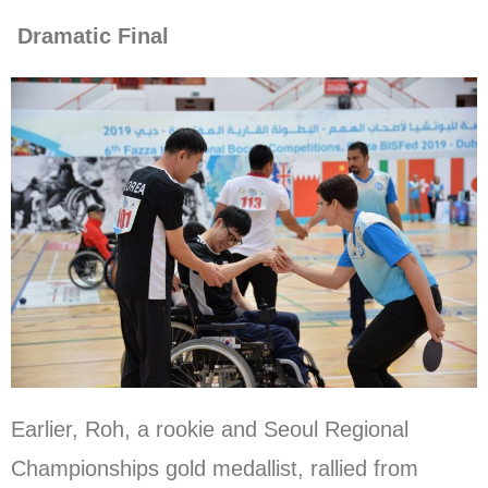
Dramatic Final
Earlier, Roh, a rookie and Seoul Regional
Championships gold medallist, rallied from