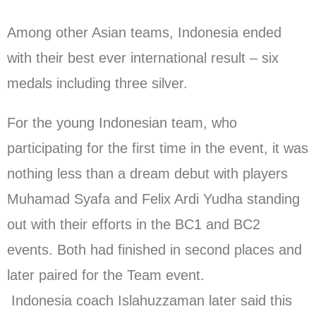
Among other Asian teams, Indonesia ended
with their best ever international result – six
medals including three silver.
For the young Indonesian team, who
participating for the first time in the event, it was
nothing less than a dream debut with players
Muhamad Syafa and Felix Ardi Yudha standing
out with their efforts in the BC1 and BC2
events. Both had finished in second places and
later paired for the Team event.
Indonesia coach Islahuzzaman later said this