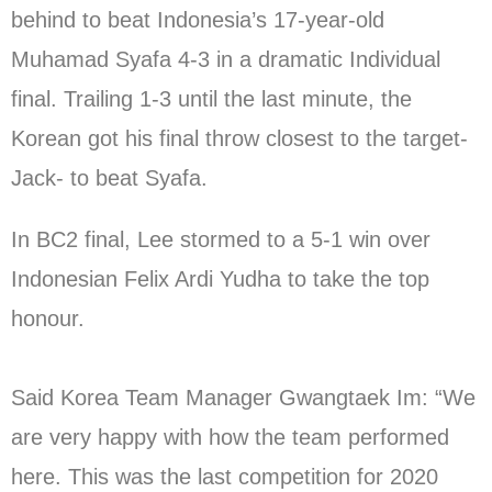
behind to beat Indonesia’s 17-year-old
Muhamad Syafa 4-3 in a dramatic Individual
final. Trailing 1-3 until the last minute, the
Korean got his final throw closest to the target-
Jack- to beat Syafa.
In BC2 final, Lee stormed to a 5-1 win over
Indonesian Felix Ardi Yudha to take the top
honour.
Said Korea Team Manager Gwangtaek Im: “We
are very happy with how the team performed
here. This was the last competition for 2020