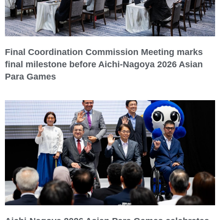
Final Coordination Commission Meeting marks
final milestone before Aichi-Nagoya 2026 Asian
Para Games