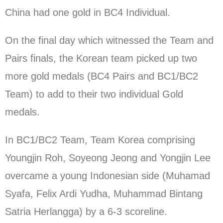
China had one gold in BC4 Individual.
On the final day which witnessed the Team and
Pairs finals, the Korean team picked up two
more gold medals (BC4 Pairs and BC1/BC2
Team) to add to their two individual Gold
medals.
In BC1/BC2 Team, Team Korea comprising
Youngjin Roh, Soyeong Jeong and Yongjin Lee
overcame a young Indonesian side (Muhamad
Syafa, Felix Ardi Yudha, Muhammad Bintang
Satria Herlangga) by a 6-3 scoreline.