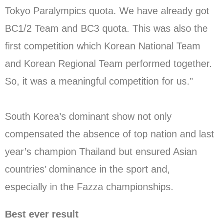
Tokyo Paralympics quota. We have already got
BC1/2 Team and BC3 quota. This was also the
first competition which Korean National Team
and Korean Regional Team performed together.
So, it was a meaningful competition for us.”
South Korea’s dominant show not only
compensated the absence of top nation and last
year’s champion Thailand but ensured Asian
countries’ dominance in the sport and,
especially in the Fazza championships.
Best ever result