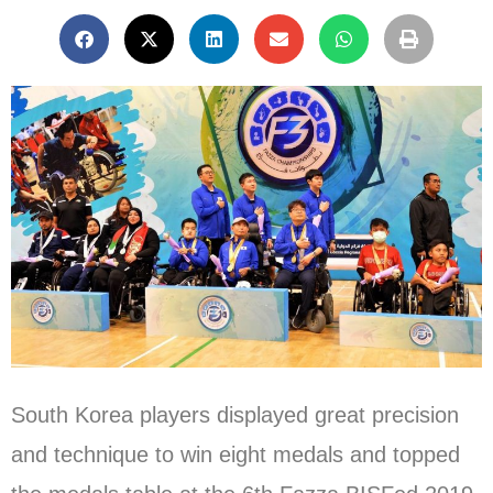
South Korea players displayed great precision
and technique to win eight medals and topped