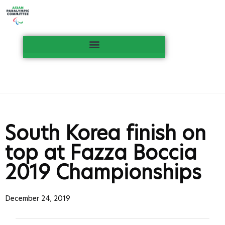
South Korea finish on
top at Fazza Boccia
2019 Championships
December 24, 2019