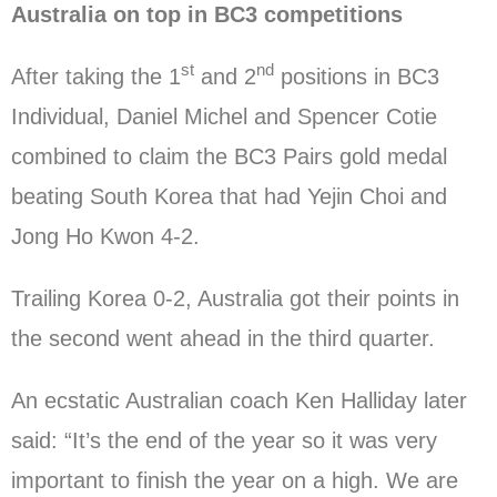
Australia on top in BC3 competitions
st
nd
After taking the 1
and 2
positions in BC3
Individual, Daniel Michel and Spencer Cotie
combined to claim the BC3 Pairs gold medal
beating South Korea that had Yejin Choi and
Jong Ho Kwon 4-2.
Trailing Korea 0-2, Australia got their points in
the second went ahead in the third quarter.
An ecstatic Australian coach Ken Halliday later
said: “It’s the end of the year so it was very
important to finish the year on a high. We are