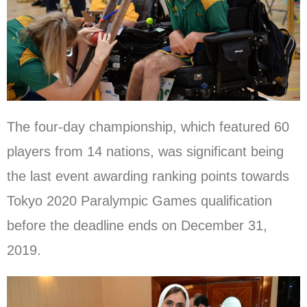
The four-day championship, which featured 60
players from 14 nations, was significant being
the last event awarding ranking points towards
Tokyo 2020 Paralympic Games qualification
before the deadline ends on December 31,
2019.