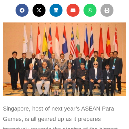
Singapore, host of next year’s ASEAN Para
Games, is all geared up as it prepares