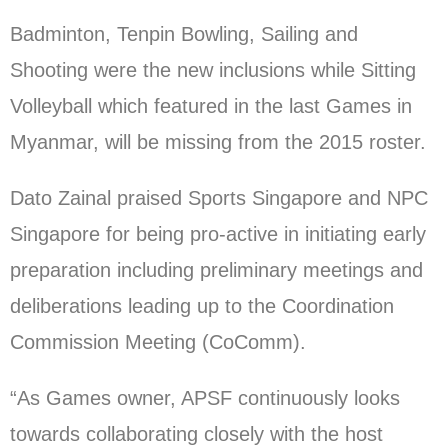
Badminton, Tenpin Bowling, Sailing and
Shooting were the new inclusions while Sitting
Volleyball which featured in the last Games in
Myanmar, will be missing from the 2015 roster.
Dato Zainal praised Sports Singapore and NPC
Singapore for being pro-active in initiating early
preparation including preliminary meetings and
deliberations leading up to the Coordination
Commission Meeting (CoComm).
“As Games owner, APSF continuously looks
towards collaborating closely with the host