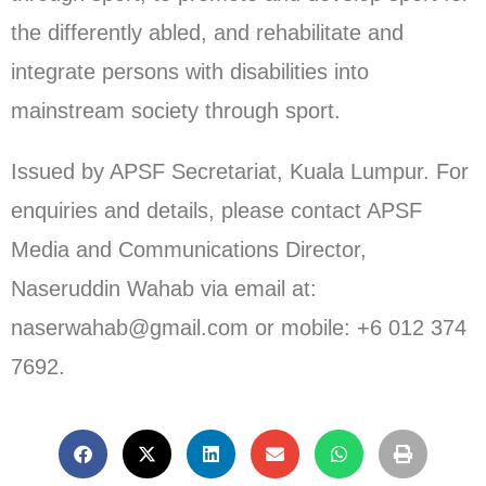
the differently abled, and rehabilitate and
integrate persons with disabilities into
mainstream society through sport.
Issued by APSF Secretariat, Kuala Lumpur. For
enquiries and details, please contact APSF
Media and Communications Director,
Naseruddin Wahab via email at:
naserwahab@gmail.com or mobile: +6 012 374
7692.