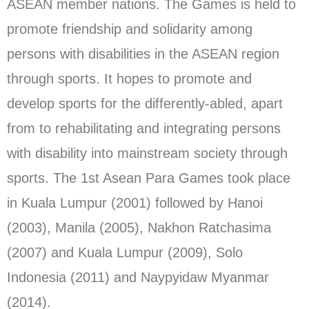
ASEAN member nations. The Games is held to
promote friendship and solidarity among
persons with disabilities in the ASEAN region
through sports. It hopes to promote and
develop sports for the differently-abled, apart
from to rehabilitating and integrating persons
with disability into mainstream society through
sports. The 1st Asean Para Games took place
in Kuala Lumpur (2001) followed by Hanoi
(2003), Manila (2005), Nakhon Ratchasima
(2007) and Kuala Lumpur (2009), Solo
Indonesia (2011) and Naypyidaw Myanmar
(2014).