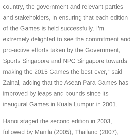
country, the government and relevant parties
and stakeholders, in ensuring that each edition
of the Games is held successfully. I’m
extremely delighted to see the commitment and
pro-active efforts taken by the Government,
Sports Singapore and NPC Singapore towards
making the 2015 Games the best ever,” said
Zainal, adding that the Asean Para Games has
improved by leaps and bounds since its
inaugural Games in Kuala Lumpur in 2001.
Hanoi staged the second edition in 2003,
followed by Manila (2005), Thailand (2007),