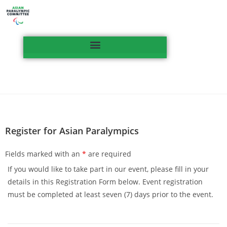
Register for Asian Paralympics
Fields marked with an
*
are required
If you would like to take part in our event, please fill in your
details in this Registration Form below. Event registration
must be completed at least seven (7) days prior to the event.