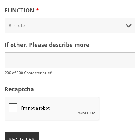
FUNCTION
*
If other, Please describe more
200 of 200 Character(s) left
Recaptcha