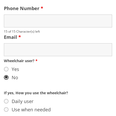
Phone Number
*
15 of 15 Character(s) left
Email
*
Wheelchair user?
*
Yes
No
If yes, How you use the wheelchair?
Daily user
Use when needed