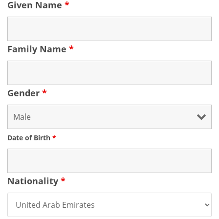
Given Name
*
Family Name
*
Gender
*
Date of Birth
*
Nationality
*