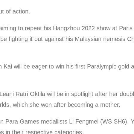
t of action.
aiming to repeat his Hangzhou 2022 show at Paris a
be fighting it out against his Malaysian nemesis 
Kai will be eager to win his first Paralympic gold
eani Ratri Oktila will be in spotlight after her dou
ds, which she won after becoming a mother.
an Para Games medallists Li Fengmei (WS SH6), 
 in their respective categories.