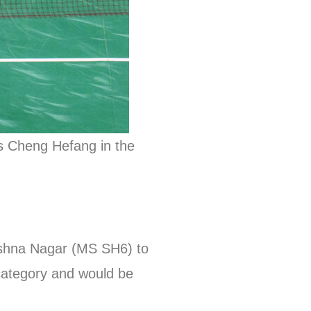
’s Cheng Hefang in the
rishna Nagar (MS SH6) to
 category and would be