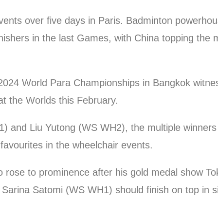
 events over five days in Paris. Badminton powerho
nishers in the last Games, with China topping the m
2024 World Para Championships in Bangkok witne
t the Worlds this February.
 and Liu Yutong (WS WH2), the multiple winners
avourites in the wheelchair events.
o rose to prominence after his gold medal show T
y, Sarina Satomi (WS WH1) should finish on top in