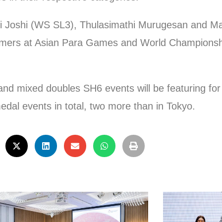
nasi Joshi (WS SL3), Thulasimathi Murugesan and
ormers at Asian Para Games and World Championsh
 mixed doubles SH6 events will be featuring for th
dal events in total, two more than in Tokyo.