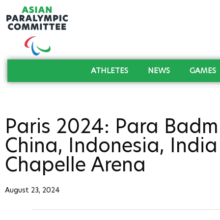
ATHLETES
NEWS
GAMES
Paris 2024: Para Badmi
China, Indonesia, Indi
Chapelle Arena
August 23, 2024