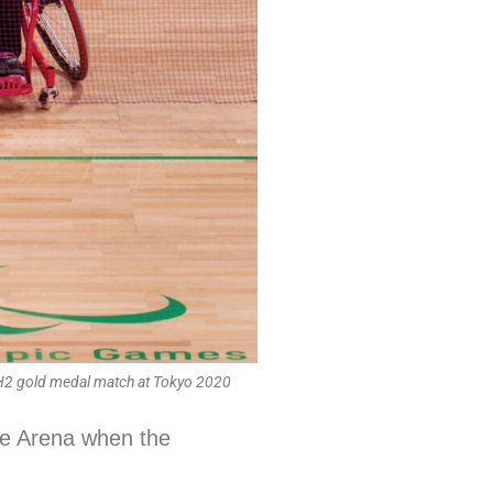
H2 gold medal match at Tokyo 2020
lle Arena when the