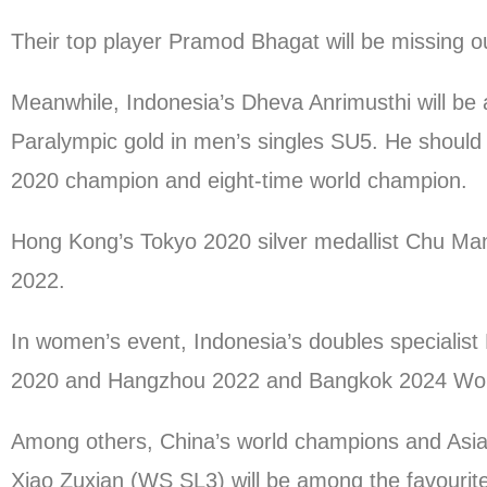
Their top player Pramod Bhagat will be missing ou
Meanwhile, Indonesia’s Dheva Anrimusthi will be 
Paralympic gold in men’s singles SU5. He should 
2020 champion and eight-time world champion.
Hong Kong’s Tokyo 2020 silver medallist Chu Man 
2022.
In women’s event, Indonesia’s doubles specialist L
2020 and Hangzhou 2022 and Bangkok 2024 Worl
Among others, China’s world champions and Asi
Xiao Zuxian (WS SL3) will be among the favourites