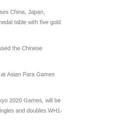
uses China, Japan,
edal table with five gold
ssed the Chinese
 at Asian Para Games
okyo 2020 Games, will be
 singles and doubles WH1-