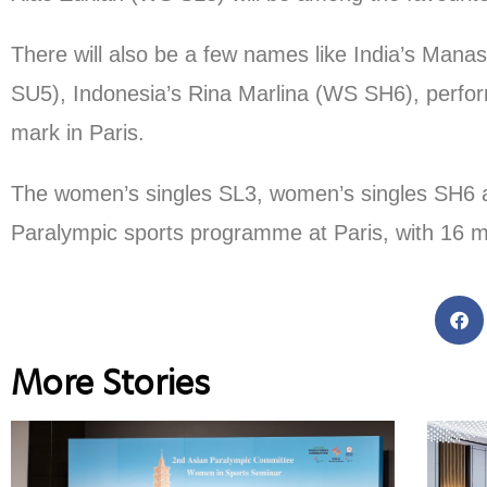
There will also be a few names like India’s Ma
SU5), Indonesia’s Rina Marlina (WS SH6), perf
mark in Paris.
The women’s singles SL3, women’s singles SH6 and
Paralympic sports programme at Paris, with 16 me
More Stories