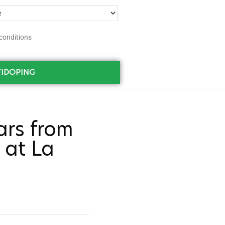
conditions
IDOPING
ars from
 at La