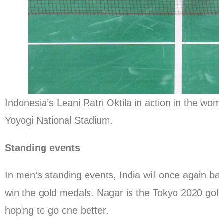
Indonesia’s Leani Ratri Oktila in action in the 
Yoyogi National Stadium.
Standing events
In men’s standing events, India will once again
win the gold medals. Nagar is the Tokyo 2020 gold
hoping to go one better.