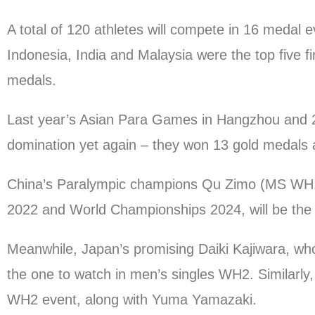
A total of 120 athletes will compete in 16 medal
Indonesia, India and Malaysia were the top five fi
medals.
Last year’s Asian Para Games in Hangzhou and 
domination yet again – they won 13 gold medals a
China’s Paralympic champions Qu Zimo (MS WH1)
2022 and World Championships 2024, will be the f
Meanwhile, Japan’s promising Daiki Kajiwara, wh
the one to watch in men’s singles WH2. Similarl
WH2 event, along with Yuma Yamazaki.