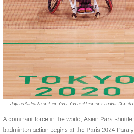
Japan's Sarina Satomi and Yuma Yamazaki compete against China's 
A dominant force in the world, Asian Para shuttle
badminton action begins at the Paris 2024 Para