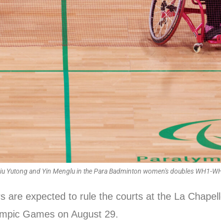
Liu Yutong and Yin Menglu in the Para Badminton women's doubles WH1-W
rs are expected to rule the courts at the La Chape
lympic Games on August 29.