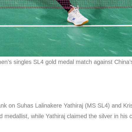
women’s singles SL4 gold medal match against China
 bank on Suhas Lalinakere Yathiraj (MS SL4) and K
 medallist, while Yathiraj claimed the silver in his