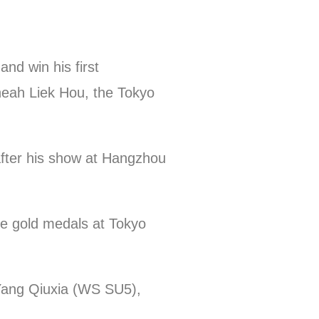
nd win his first
Cheah Liek Hou, the Tokyo
 after his show at Hangzhou
ble gold medals at Tokyo
Yang Qiuxia (WS SU5),