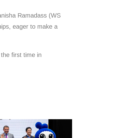
 Manisha Ramadass (WS
ips, eager to make a
e first time in