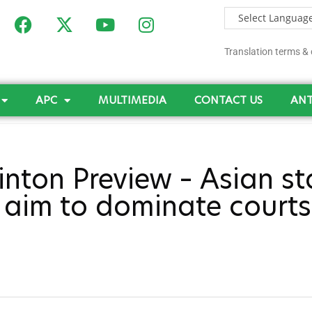
Translation terms & 
APC
MULTIMEDIA
CONTACT US
ANT
nton Preview – Asian st
a aim to dominate courts