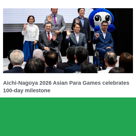
Aichi-Nagoya 2026 Asian Para Games celebrates
100-day milestone