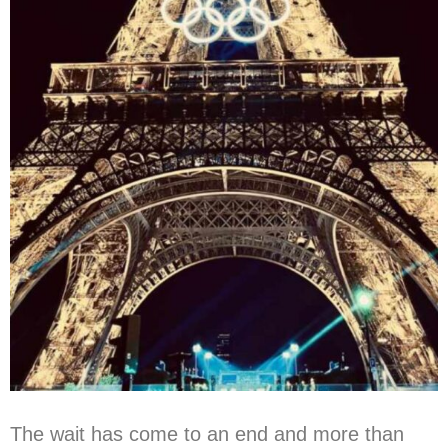
The wait has come to an end and more than