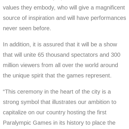
values they embody, who will give a magnificent
source of inspiration and will have performances
never seen before.
In addition, it is assured that it will be a show
that will unite 65 thousand spectators and 300
million viewers from all over the world around
the unique spirit that the games represent.
“This ceremony in the heart of the city is a
strong symbol that illustrates our ambition to
capitalize on our country hosting the first
Paralympic Games in its history to place the