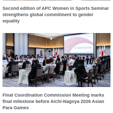
Second edition of APC Women in Sports Seminar
strengthens global commitment to gender
equality
Final Coordination Commission Meeting marks
final milestone before Aichi-Nagoya 2026 Asian
Para Games