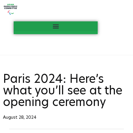
Paris 2024: Here’s
what you’ll see at the
opening ceremony
August 28, 2024