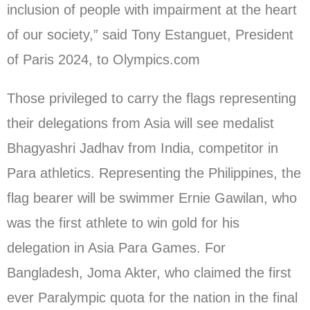
inclusion of people with impairment at the heart
of our society,” said Tony Estanguet, President
of Paris 2024, to Olympics.com
Those privileged to carry the flags representing
their delegations from Asia will see medalist
Bhagyashri Jadhav from India, competitor in
Para athletics. Representing the Philippines, the
flag bearer will be swimmer Ernie Gawilan, who
was the first athlete to win gold for his
delegation in Asia Para Games. For
Bangladesh, Joma Akter, who claimed the first
ever Paralympic quota for the nation in the final