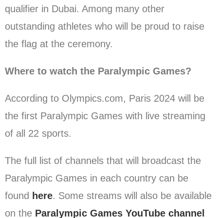
qualifier in Dubai. Among many other
outstanding athletes who will be proud to raise
the flag at the ceremony.
Where to watch the Paralympic Games?
According to Olympics.com, Paris 2024 will be
the first Paralympic Games with live streaming
of all 22 sports.
The full list of channels that will broadcast the
Paralympic Games in each country can be
found
here
. Some streams will also be available
on the
Paralympic Games YouTube channel