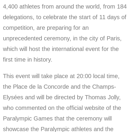
4,400 athletes from around the world, from 184
delegations, to celebrate the start of 11 days of
competition, are preparing for an
unprecedented ceremony, in the city of Paris,
which will host the international event for the
first time in history.
This event will take place at 20:00 local time,
the Place de la Concorde and the Champs-
Elysées and will be directed by Thomas Jolly,
who commented on the official website of the
Paralympic Games that the ceremony will
showcase the Paralympic athletes and the