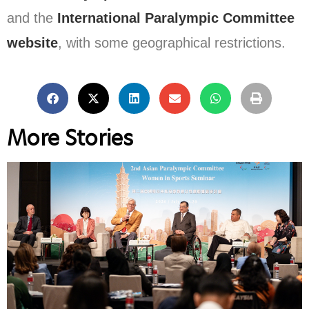
and the
International Paralympic Committee
website
, with some geographical restrictions.
More Stories