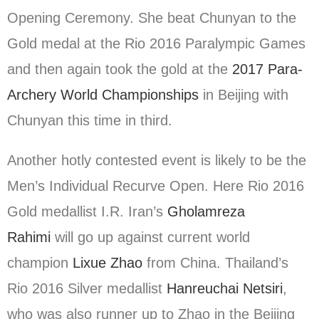
Opening Ceremony. She beat Chunyan to the
Gold medal at the Rio 2016 Paralympic Games
and then again took the gold at the
2017 Para-
Archery World Championships
in Beijing with
Chunyan this time in third.
Another hotly contested event is likely to be the
Men’s Individual Recurve Open. Here Rio 2016
Gold medallist I.R. Iran’s
Gholamreza
Rahimi
will go up against current world
champion
Lixue Zhao
from China. Thailand’s
Rio 2016 Silver medallist
Hanreuchai Netsiri
,
who was also runner up to Zhao in the Beijing