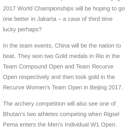
2017 World Championships will be hoping to go
one better in Jakarta – a case of third time
lucky perhaps?
In the team events, China will be the nation to
beat. They won two Gold medals in Rio in the
Team Compound Open and Team Recurve
Open respectively and then took gold in the
Recurve Women’s Team Open in Beijing 2017.
The archery competition will also see one of
Bhutan’s two athletes competing when Rigsel
Pema enters the Men’s Individual W1 Open.