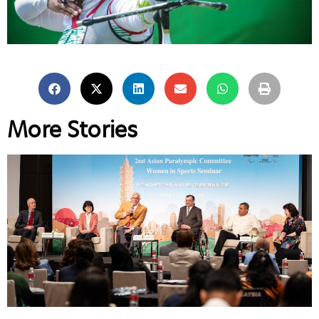
More Stories