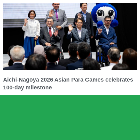
Aichi-Nagoya 2026 Asian Para Games celebrates
100-day milestone