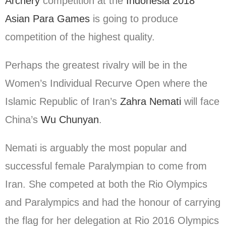
Archery
competition at the
Indonesia 2018
Asian Para Games
is going to produce
competition of the highest quality.
Perhaps the greatest rivalry will be in the
Women’s Individual Recurve Open where the
Islamic Republic of Iran’s
Zahra Nemati
will face
China’s
Wu Chunyan
.
Nemati is arguably the most popular and
successful female Paralympian to come from
Iran. She competed at both the Rio Olympics
and Paralympics and had the honour of carrying
the flag for her delegation at Rio 2016 Olympics