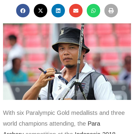
With six Paralympic Gold medallists and three
world champions attending, the
Para