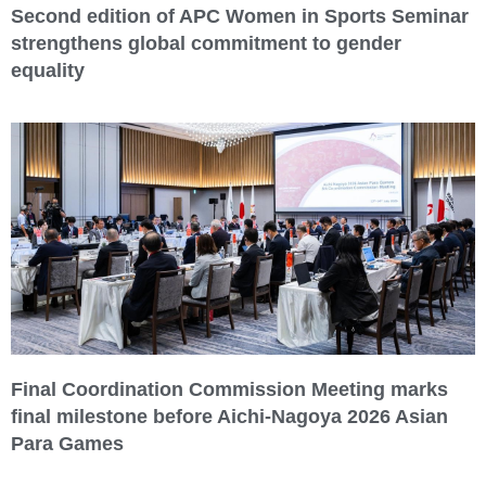
Second edition of APC Women in Sports Seminar
strengthens global commitment to gender
equality
Final Coordination Commission Meeting marks
final milestone before Aichi-Nagoya 2026 Asian
Para Games