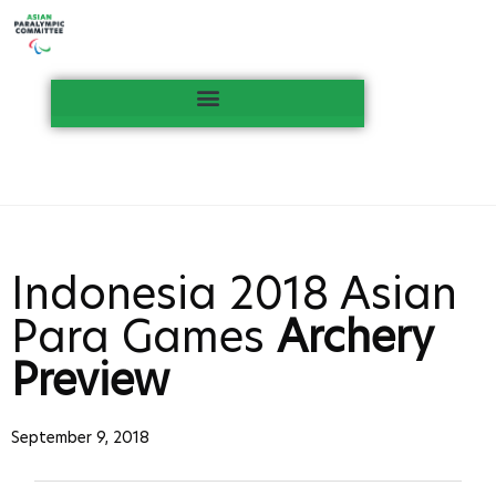
Indonesia 2018 Asian
Para Games
Archery
Preview
September 9, 2018