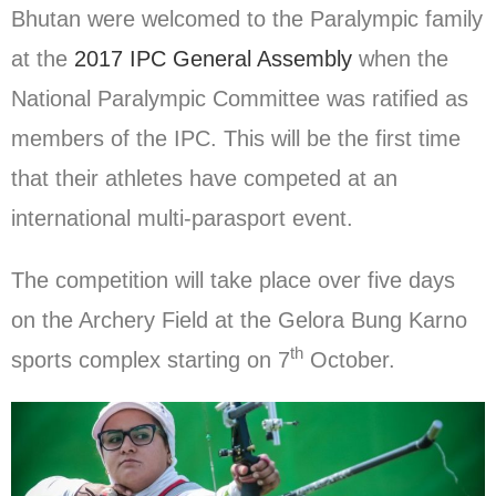
Bhutan were welcomed to the Paralympic family
at the
2017 IPC General Assembly
when the
National Paralympic Committee was ratified as
members of the IPC. This will be the first time
that their athletes have competed at an
international multi-parasport event.
The competition will take place over five days
on the Archery Field at the Gelora Bung Karno
th
sports complex starting on 7
October.