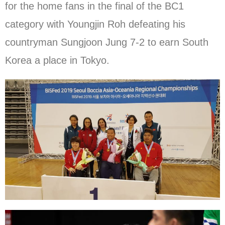
for the home fans in the final of the BC1
category with Youngjin Roh defeating his
countryman Sungjoon Jung 7-2 to earn South
Korea a place in Tokyo.