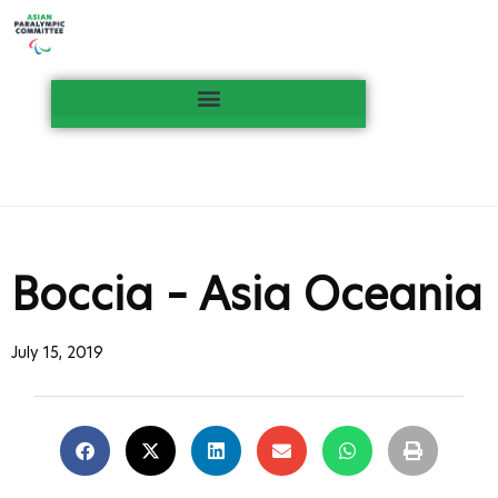
Boccia – Asia Oceania
July 15, 2019