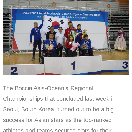
The Boccia Asia-Oceania Regional
Championships that concluded last week in
Seoul, South Korea, turned out to be a big
success for Asian stars as the top-ranked
athletes and teams secured slots for their