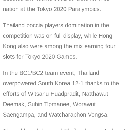
nation at the Tokyo 2020 Paralympics.
Thailand boccia players domination in the
competition was on full display, while Hong
Kong also were among the mix earning four
slots for Tokyo 2020 Games.
In the BC1/BC2 team event, Thailand
overpowered South Korea 12-1 thanks to the
efforts of Witsanu Huadpradit, Natthawut
Deemak, Subin Tipmanee, Worawut
Saengampa, and Watcharaphon Vongsa.