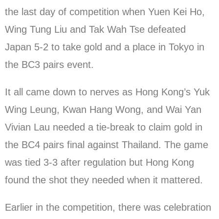
the last day of competition when Yuen Kei Ho,
Wing Tung Liu and Tak Wah Tse defeated
Japan 5-2 to take gold and a place in Tokyo in
the BC3 pairs event.
It all came down to nerves as Hong Kong’s Yuk
Wing Leung, Kwan Hang Wong, and Wai Yan
Vivian Lau needed a tie-break to claim gold in
the BC4 pairs final against Thailand. The game
was tied 3-3 after regulation but Hong Kong
found the shot they needed when it mattered.
Earlier in the competition, there was celebration