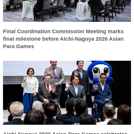
Final Coordination Commission Meeting marks
final milestone before Aichi-Nagoya 2026 Asian
Para Games