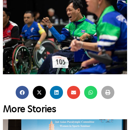
More Stories