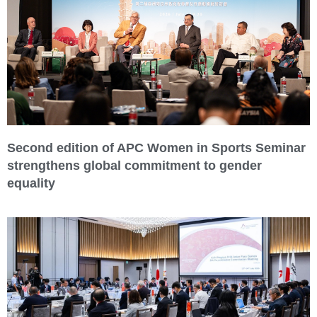
Second edition of APC Women in Sports Seminar
strengthens global commitment to gender
equality