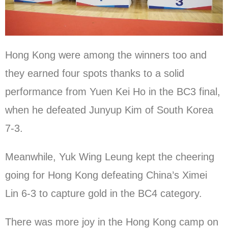
Hong Kong were among the winners too and
they earned four spots thanks to a solid
performance from Yuen Kei Ho in the BC3 final,
when he defeated Junyup Kim of South Korea
7-3.
Meanwhile, Yuk Wing Leung kept the cheering
going for Hong Kong defeating China’s Ximei
Lin 6-3 to capture gold in the BC4 category.
There was more joy in the Hong Kong camp on