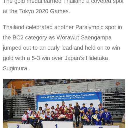
The gold medal earned Thailand a coveted spot
at the Tokyo 2020 Games.
Thailand celebrated another Paralympic spot in
the BC2 category as Worawut Saengampa
jumped out to an early lead and held on to win
gold with a 5-3 win over Japan’s Hidetaka
Sugimura.