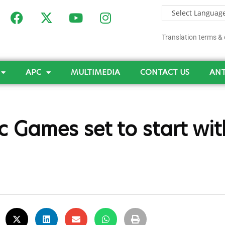
Translation terms & 
APC
MULTIMEDIA
CONTACT US
ANT
 Games set to start wit