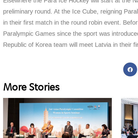
Elsewhere the Para Ice Hockey will start at the Na
preliminary round. At the Ice Cube, reigning Par
in their first match in the round robin event. B
Paralympic Games since the sport was introduced i
Republic of Korea team will meet Latvia in their fi
More Stories