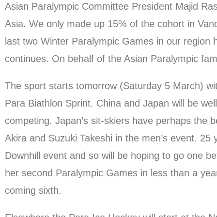
Asian Paralympic Committee President Majid Ras
Asia. We only made up 15% of the cohort in Vancou
last two Winter Paralympic Games in our region ha
continues. On behalf of the Asian Paralympic family
The sport starts tomorrow (Saturday 5 March) with
Para Biathlon Sprint. China and Japan will be well
competing. Japan’s sit-skiers have perhaps the
Akira and Suzuki Takeshi in the men’s event. 25 
Downhill event and so will be hoping to go one be
her second Paralympic Games in less than a yea
coming sixth.