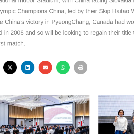
tional Indoor Stadium, with China facing Slovakia in
alympic Champions China, led by their Skip Haitao 
efore China’s victory in PyeongChang, Canada had w
n 2006 and so will be looking to regain their title
rst match.