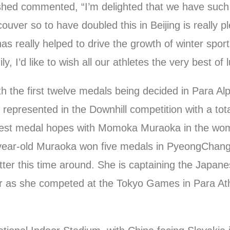
hed commented, “I’m delighted that we have such 
ver so to have doubled this in Beijing is really p
s really helped to drive the growth of winter sport
, I’d like to wish all our athletes the very best of l
 the first twelve medals being decided in Para Alp
 represented in the Downhill competition with a tota
 best medal hopes with Momoka Muraoka in the wo
year-old Muraoka won five medals in PyeongChang, 
tter this time around. She is captaining the Japane
r as she competed at the Tokyo Games in Para Ath