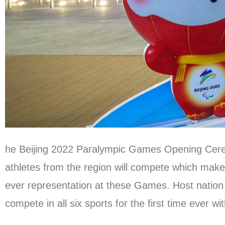
he Beijing 2022 Paralympic Games Opening Ceremon
athletes from the region will compete which makes
ever representation at these Games. Host nation 
compete in all six sports for the first time ever 