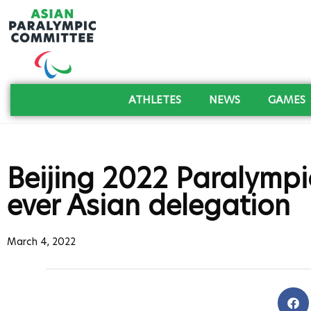
ATHLETES
NEWS
GAMES
Beijing 2022 Paralympic
ever Asian delegation
March 4, 2022