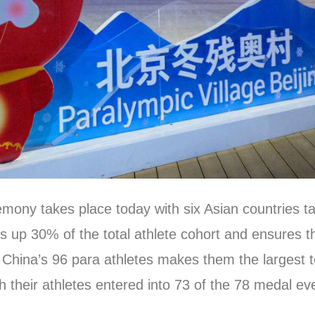
y takes place today with six Asian countries taki
 up 30% of the total athlete cohort and ensures tha
China’s 96 para athletes makes them the largest te
with their athletes entered into 73 of the 78 medal 