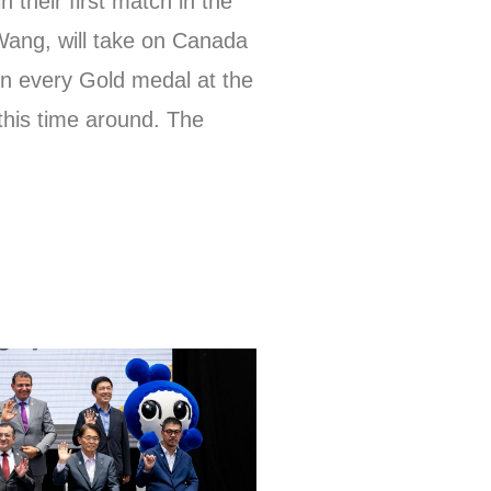
 their first match in the
Wang, will take on Canada
on every Gold medal at the
 this time around. The