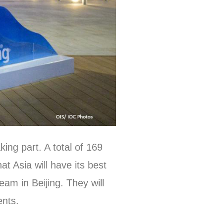
ng part. A total of 169
t Asia will have its best
am in Beijing. They will
events.