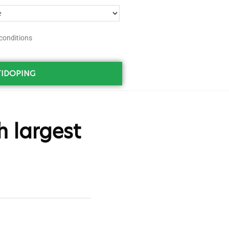
conditions
IDOPING
h largest