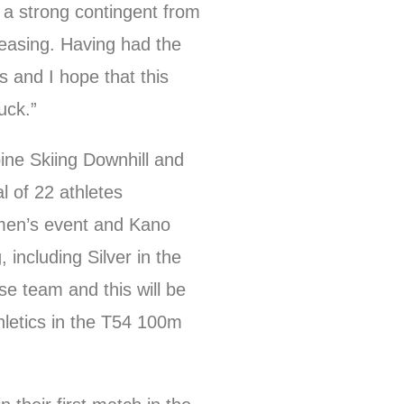
a strong contingent from
leasing. Having had the
s and I hope that this
uck.”
ine Skiing Downhill and
l of 22 athletes
men’s event and Kano
including Silver in the
se team and this will be
letics in the T54 100m