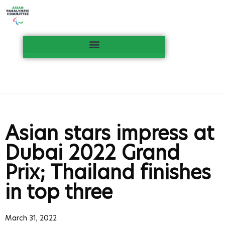
Asian stars impress at
Dubai 2022 Grand
Prix; Thailand finishes
in top three
March 31, 2022