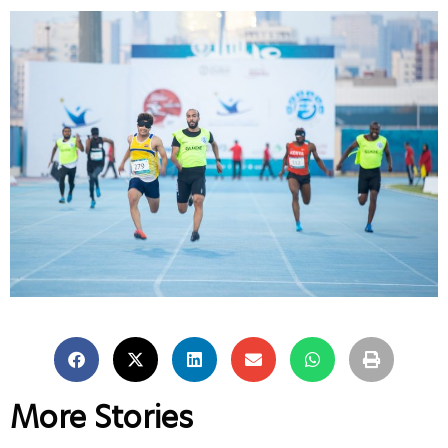
More Stories