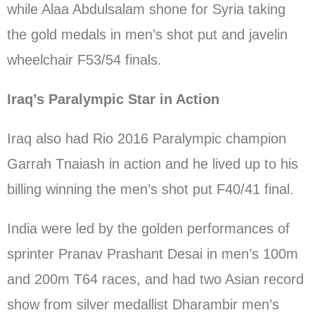
while Alaa Abdulsalam shone for Syria taking
the gold medals in men’s shot put and javelin
wheelchair F53/54 finals.
Iraq’s Paralympic Star in Action
Iraq also had Rio 2016 Paralympic champion
Garrah Tnaiash in action and he lived up to his
billing winning the men’s shot put F40/41 final.
India were led by the golden performances of
sprinter Pranav Prashant Desai in men’s 100m
and 200m T64 races, and had two Asian record
show from silver medallist Dharambir men’s