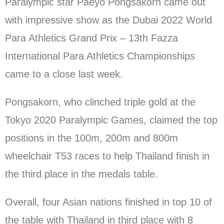
Paralympic star Paeyo Pongsakorn came out
with impressive show as the Dubai 2022 World
Para Athletics Grand Prix – 13th Fazza
International Para Athletics Championships
came to a close last week.
Pongsakorn, who clinched triple gold at the
Tokyo 2020 Paralympic Games, claimed the top
positions in the 100m, 200m and 800m
wheelchair T53 races to help Thailand finish in
the third place in the medals table.
Overall, four Asian nations finished in top 10 of
the table with Thailand in third place with 8