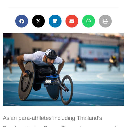
Asian para-athletes including Thailand’s