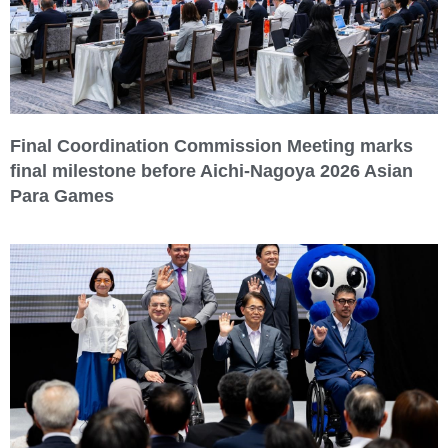
Final Coordination Commission Meeting marks
final milestone before Aichi-Nagoya 2026 Asian
Para Games