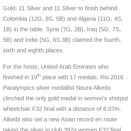
Gold, 11 Silver and 11 Silver to finish behind
Colombia (12G, 8S, 5B) and Algeria (11G, 4S,
1B) in the table. Syria (7G, 2B), Iraq (5G, 7S,
5B) and India (5G, 6S 3B) claimed the fourth,
sixth and eighth places.
For the hosts, United Arab Emirates who
th
finished in 19
place with 17 medals, Rio 2016
Paralympics silver medallist Noura Alketbi
clinched the only gold medal in women’s shotput
wheelchair F32 final with a distance of 6.07m.
Alketbi also set a new Asian record en route
taking the silver in club 397g women F32 final.