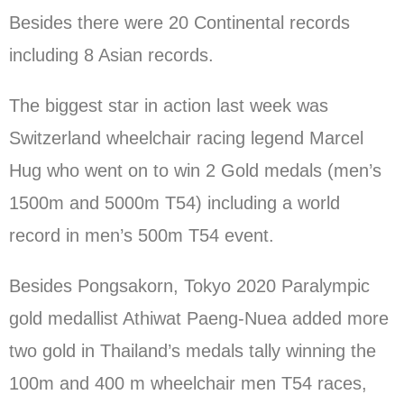
Besides there were 20 Continental records
including 8 Asian records.
The biggest star in action last week was
Switzerland wheelchair racing legend Marcel
Hug who went on to win 2 Gold medals (men’s
1500m and 5000m T54) including a world
record in men’s 500m T54 event.
Besides Pongsakorn, Tokyo 2020 Paralympic
gold medallist Athiwat Paeng-Nuea added more
two gold in Thailand’s medals tally winning the
100m and 400 m wheelchair men T54 races,