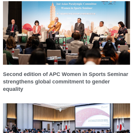
Second edition of APC Women in Sports Seminar
strengthens global commitment to gender
equality