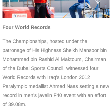
Four World Records
The Championships, hosted under the
patronage of His Highness Sheikh Mansoor bin
Mohammed bin Rashid Al Maktoum, Chairman
of the Dubai Sports Council, witnessed four
World Records with Iraq’s London 2012
Paralympic medallist Ahmed Naas setting a new
record in men’s javelin F40 event with an effort
of 39.08m.