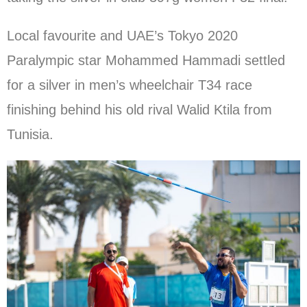
Local favourite and UAE’s Tokyo 2020
Paralympic star Mohammed Hammadi settled
for a silver in men’s wheelchair T34 race
finishing behind his old rival Walid Ktila from
Tunisia.