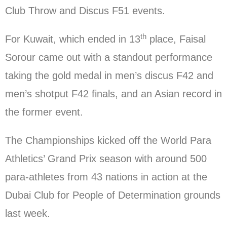
Club Throw and Discus F51 events.
th
For Kuwait, which ended in 13
place, Faisal
Sorour came out with a standout performance
taking the gold medal in men’s discus F42 and
men’s shotput F42 finals, and an Asian record in
the former event.
The Championships kicked off the World Para
Athletics’ Grand Prix season with around 500
para-athletes from 43 nations in action at the
Dubai Club for People of Determination grounds
last week.