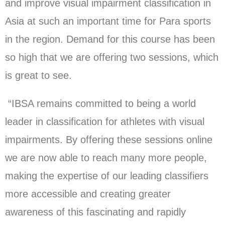
and improve visual impairment classification in
Asia at such an important time for Para sports
in the region. Demand for this course has been
so high that we are offering two sessions, which
is great to see.
“IBSA remains committed to being a world
leader in classification for athletes with visual
impairments. By offering these sessions online
we are now able to reach many more people,
making the expertise of our leading classifiers
more accessible and creating greater
awareness of this fascinating and rapidly