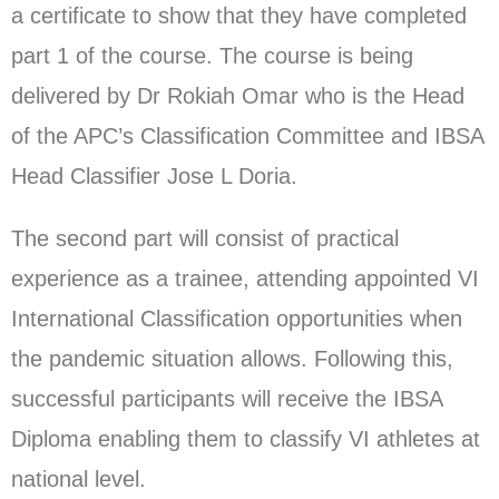
a certificate to show that they have completed
part 1 of the course. The course is being
delivered by Dr Rokiah Omar who is the Head
of the APC’s Classification Committee and IBSA
Head Classifier Jose L Doria.
The second part will consist of practical
experience as a trainee, attending appointed VI
International Classification opportunities when
the pandemic situation allows. Following this,
successful participants will receive the IBSA
Diploma enabling them to classify VI athletes at
national level.