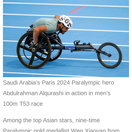
Saudi Arabia’s Paris 2024 Paralympic hero
Abdulrahman Alqurashi in action in men’s
100m T53 race
Among the top Asian stars, nine-time
Paralympic gold medallist Wen Xiaoyan from