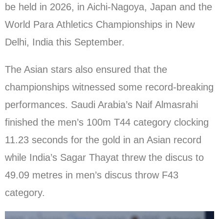
be held in 2026, in Aichi-Nagoya, Japan and the
World Para Athletics Championships in New
Delhi, India this September.
The Asian stars also ensured that the
championships witnessed some record-breaking
performances. Saudi Arabia’s Naif Almasrahi
finished the men’s 100m T44 category clocking
11.23 seconds for the gold in an Asian record
while India’s Sagar Thayat threw the discus to
49.09 metres in men’s discus throw F43
category.