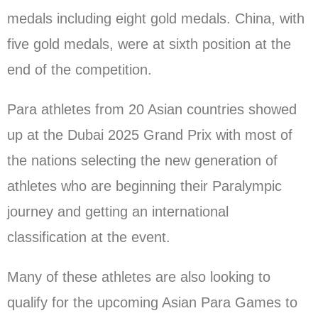
medals including eight gold medals. China, with
five gold medals, were at sixth position at the
end of the competition.
Para athletes from 20 Asian countries showed
up at the Dubai 2025 Grand Prix with most of
the nations selecting the new generation of
athletes who are beginning their Paralympic
journey and getting an international
classification at the event.
Many of these athletes are also looking to
qualify for the upcoming Asian Para Games to