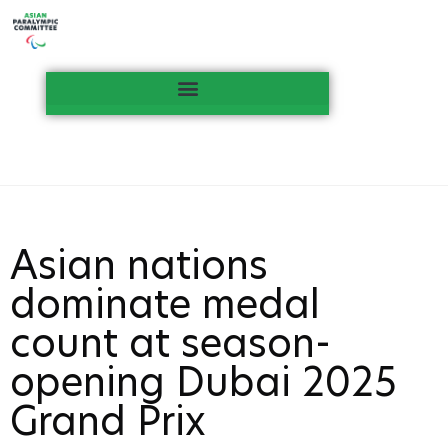
Asian nations
dominate medal
count at season-
opening Dubai 2025
Grand Prix