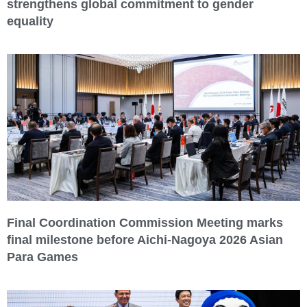
strengthens global commitment to gender
equality
Final Coordination Commission Meeting marks
final milestone before Aichi-Nagoya 2026 Asian
Para Games