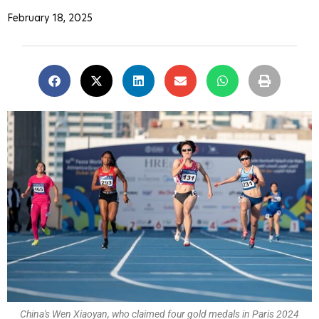
February 18, 2025
China's Wen Xiaoyan, who claimed four gold medals in Paris 2024