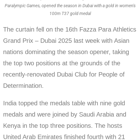
Paralympic Games, opened the season in Dubai with a gold in women's
100m T37 gold medal
The curtain fell on the 16th Fazza Para Athletics
Grand Prix – Dubai 2025 last week with Asian
nations dominating the season opener, taking
the top two positions at the grounds of the
recently-renovated Dubai Club for People of
Determination.
India topped the medals table with nine gold
medals and were joined by Saudi Arabia and
Kenya in the top three positions. The hosts
United Arab Emirates finished fourth with 21