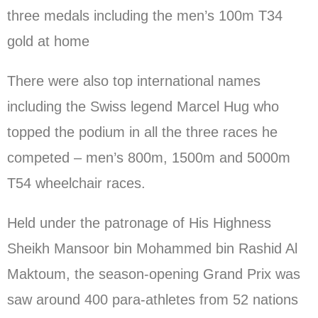
three medals including the men’s 100m T34
gold at home
There were also top international names
including the Swiss legend Marcel Hug who
topped the podium in all the three races he
competed – men’s 800m, 1500m and 5000m
T54 wheelchair races.
Held under the patronage of His Highness
Sheikh Mansoor bin Mohammed bin Rashid Al
Maktoum, the season-opening Grand Prix was
saw around 400 para-athletes from 52 nations