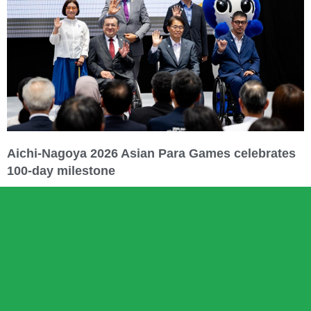
Aichi-Nagoya 2026 Asian Para Games celebrates
100-day milestone