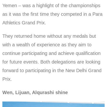
Yemen – was a highlight of the championships
as it was the first time they competed in a Para
Athletics Grand Prix.
They returned home without any medals but
with a wealth of experience as they aim to
continue participating and achieve qualification
for future events. Both delegations are looking
forward to participating in the New Delhi Grand
Prix.
Wen, Lijuan, Alqurashi shine