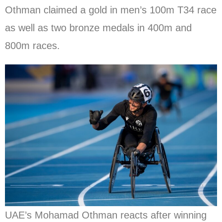
Othman claimed a gold in men’s 100m T34 race
as well as two bronze medals in 400m and
800m races.
UAE’s Mohamad Othman reacts after winning