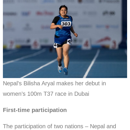
Nepal’s Bilisha Aryal makes her debut in
women’s 100m T37 race in Dubai
First-time participation
The participation of two nations – Nepal and