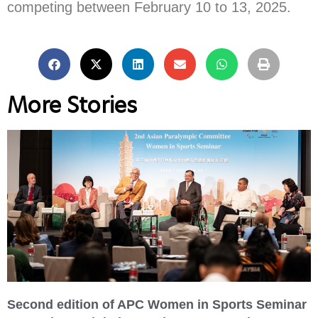
competing between February 10 to 13, 2025.
More Stories
Second edition of APC Women in Sports Seminar