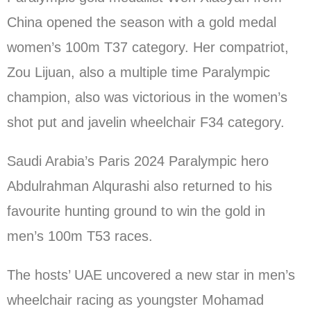
China opened the season with a gold medal
women’s 100m T37 category. Her compatriot,
Zou Lijuan, also a multiple time Paralympic
champion, also was victorious in the women’s
shot put and javelin wheelchair F34 category.
Saudi Arabia’s Paris 2024 Paralympic hero
Abdulrahman Alqurashi also returned to his
favourite hunting ground to win the gold in
men’s 100m T53 races.
The hosts’ UAE uncovered a new star in men’s
wheelchair racing as youngster Mohamad