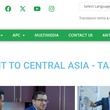
Translation terms & 
APC
MULTIMEDIA
CONTACT US
ANT
T TO CENTRAL ASIA - T