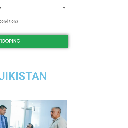
conditions
IDOPING
AJIKISTAN