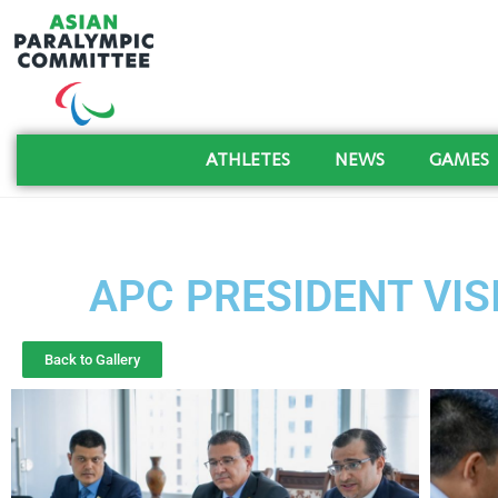
ATHLETES
NEWS
GAMES
APC PRESIDENT VISI
Back to Gallery