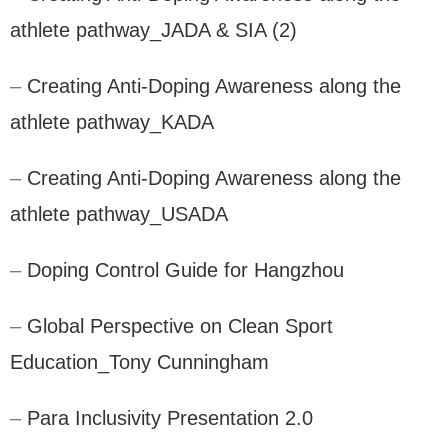
athlete pathway_JADA & SIA (2)
–
Creating Anti-Doping Awareness along the
athlete pathway_KADA
–
Creating Anti-Doping Awareness along the
athlete pathway_USADA
–
Doping Control Guide for Hangzhou
–
Global Perspective on Clean Sport
Education_Tony Cunningham
–
Para Inclusivity Presentation 2.0