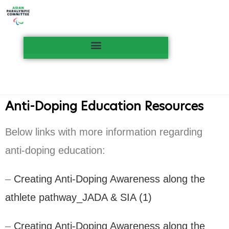
Anti-Doping Education Resources
Below links with more information regarding
anti-doping education:
–
Creating Anti-Doping Awareness along the
athlete pathway_JADA & SIA (1)
–
Creating Anti-Doping Awareness along the