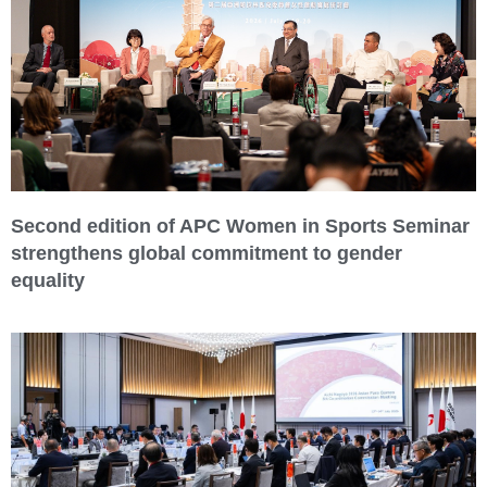
Second edition of APC Women in Sports Seminar
strengthens global commitment to gender
equality