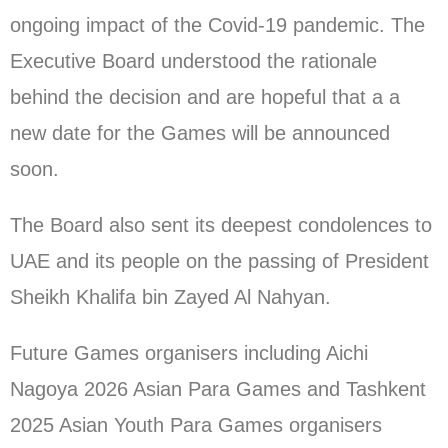
ongoing impact of the Covid-19 pandemic. The
Executive Board understood the rationale
behind the decision and are hopeful that a a
new date for the Games will be announced
soon.
The Board also sent its deepest condolences to
UAE and its people on the passing of President
Sheikh Khalifa bin Zayed Al Nahyan.
Future Games organisers including Aichi
Nagoya 2026 Asian Para Games and Tashkent
2025 Asian Youth Para Games organisers