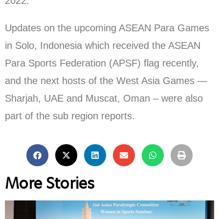
2022.
Updates on the upcoming ASEAN Para Games
in Solo, Indonesia which received the ASEAN
Para Sports Federation (APSF) flag recently,
and the next hosts of the West Asia Games —
Sharjah, UAE and Muscat, Oman – were also
part of the sub region reports.
More Stories