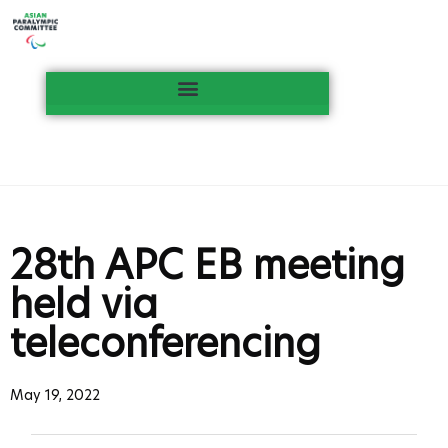
28th APC EB meeting
held via
teleconferencing
May 19, 2022