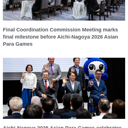
Final Coordination Commission Meeting marks
final milestone before Aichi-Nagoya 2026 Asian
Para Games
Aichi-Nagoya 2026 Asian Para Games celebrates