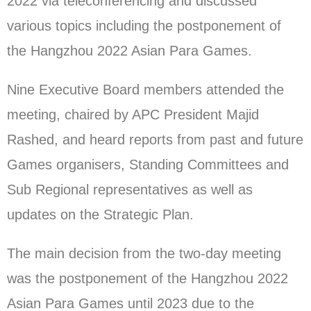
2022 via teleconferencing and discussed
various topics including the postponement of
the Hangzhou 2022 Asian Para Games.
Nine Executive Board members attended the
meeting, chaired by APC President Majid
Rashed, and heard reports from past and future
Games organisers, Standing Committees and
Sub Regional representatives as well as
updates on the Strategic Plan.
The main decision from the two-day meeting
was the postponement of the Hangzhou 2022
Asian Para Games until 2023 due to the