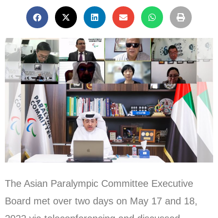
The Asian Paralympic Committee Executive
Board met over two days on May 17 and 18,