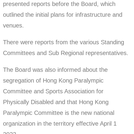
presented reports before the Board, which
outlined the initial plans for infrastructure and
venues.
There were reports from the various Standing
Committees and Sub Regional representatives.
The Board was also informed about the
segregation of Hong Kong Paralympic
Committee and Sports Association for
Physically Disabled and that Hong Kong
Paralympic Committee is the new national
organization in the territory effective April 1