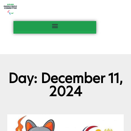
Day: December 11,
2024