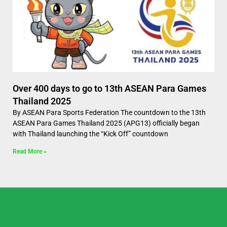
Over 400 days to go to 13th ASEAN Para Games
Thailand 2025
By ASEAN Para Sports Federation The countdown to the 13th
ASEAN Para Games Thailand 2025 (APG13) officially began
with Thailand launching the “Kick Off” countdown
Read More »