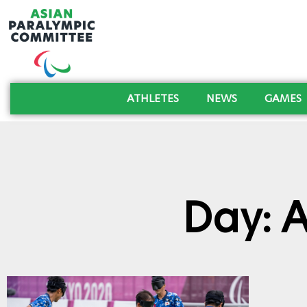
ATHLETES
NEWS
GAMES
Day: 