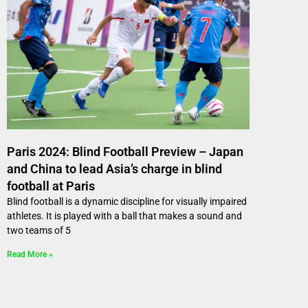
Paris 2024: Blind Football Preview – Japan
and China to lead Asia’s charge in blind
football at Paris
Blind football is a dynamic discipline for visually impaired
athletes. It is played with a ball that makes a sound and
two teams of 5
Read More »