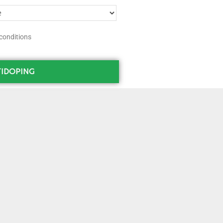
conditions
IDOPING