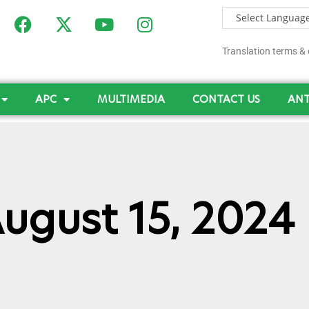
Translation terms & 
APC
MULTIMEDIA
CONTACT US
ANT
August 15, 2024