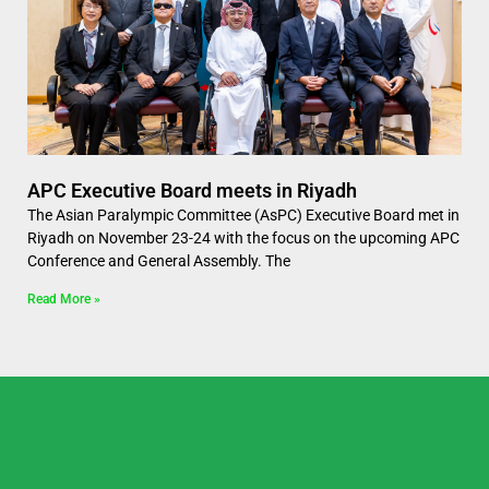
APC Executive Board meets in Riyadh
The Asian Paralympic Committee (AsPC) Executive Board met in
Riyadh on November 23-24 with the focus on the upcoming APC
Conference and General Assembly. The
Read More »