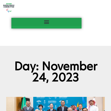
Day: November
24, 2023