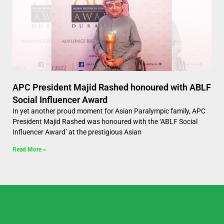
APC President Majid Rashed honoured with ABLF
Social Influencer Award
In yet another proud moment for Asian Paralympic family, APC
President Majid Rashed was honoured with the ‘ABLF Social
Influencer Award’ at the prestigious Asian
Read More »