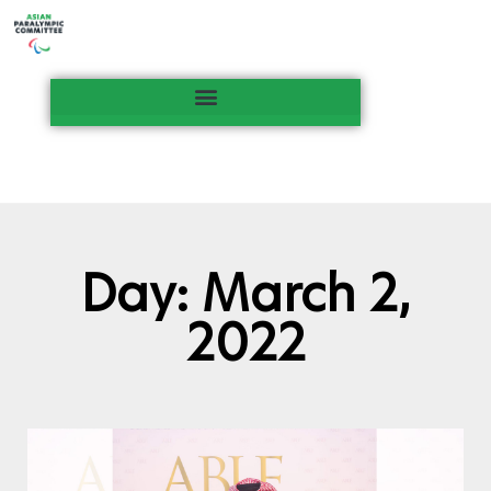
Day: March 2,
2022