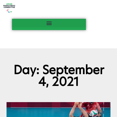
Day: September
4, 2021