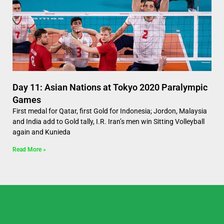
Day 11: Asian Nations at Tokyo 2020 Paralympic
Games
First medal for Qatar, first Gold for Indonesia; Jordon, Malaysia
and India add to Gold tally, I.R. Iran’s men win Sitting Volleyball
again and Kunieda
Read More »