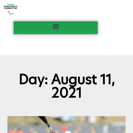
Day: August 11,
2021