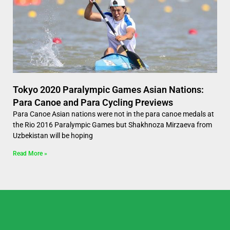
Tokyo 2020 Paralympic Games Asian Nations:
Para Canoe and Para Cycling Previews
Para Canoe Asian nations were not in the para canoe medals at
the Rio 2016 Paralympic Games but Shakhnoza Mirzaeva from
Uzbekistan will be hoping
Read More »