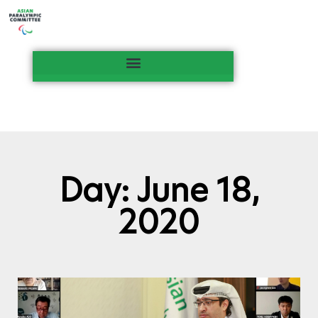
Day: June 18,
2020