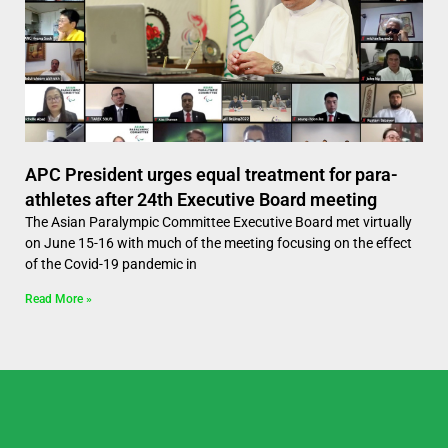
APC President urges equal treatment for para-
athletes after 24th Executive Board meeting
The Asian Paralympic Committee Executive Board met virtually
on June 15-16 with much of the meeting focusing on the effect
of the Covid-19 pandemic in
Read More »